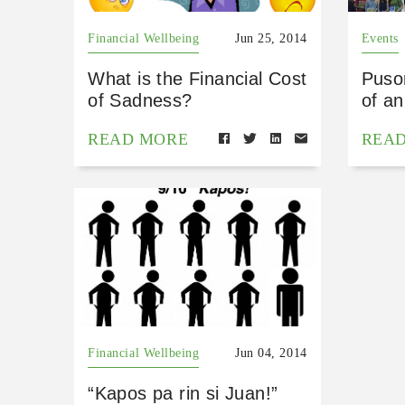
Financial Wellbeing
Jun 25, 2014
Events
What is the Financial Cost
Puso
of Sadness?
of a
READ MORE
REA
Financial Wellbeing
Jun 04, 2014
“Kapos pa rin si Juan!”