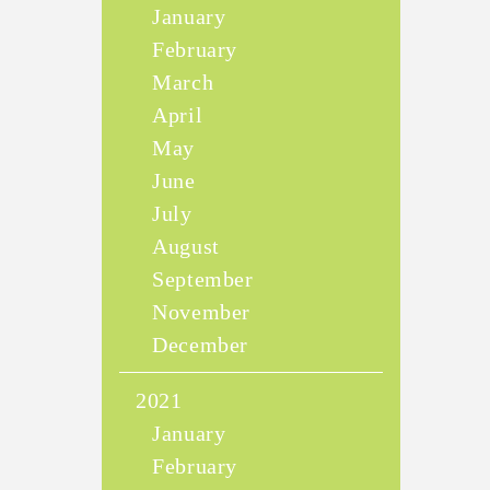
January
February
March
April
May
June
July
August
September
November
December
2021
January
February