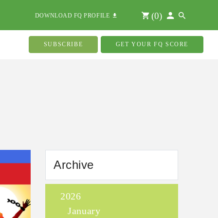
(
0
)
DOWNLOAD FQ PROFILE
SUBSCRIBE
GET YOUR FQ SCORE
Archive
2026
January