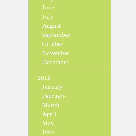
June
July
August
September
October
November
December
2018
January
February
March
April
May
June