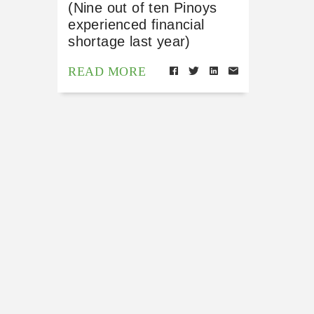
(Nine out of ten Pinoys
experienced financial
shortage last year)
READ MORE