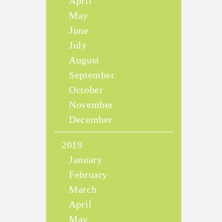
April
May
June
July
August
September
October
November
December
2019
January
February
March
April
May