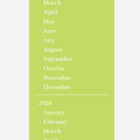
March
April
May
June
July
August
September
October
November
December
2020
January
February
March