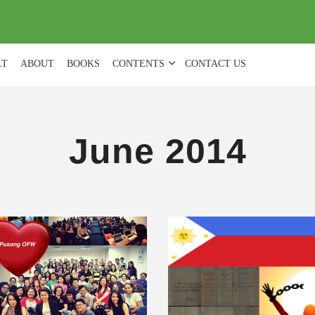
(
0
)
LT
ABOUT
BOOKS
CONTENTS
CONTACT US
June 2014