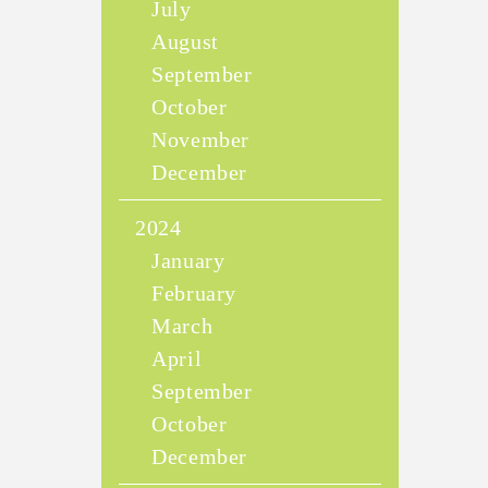
July
August
September
October
November
December
2024
January
February
March
April
September
October
December