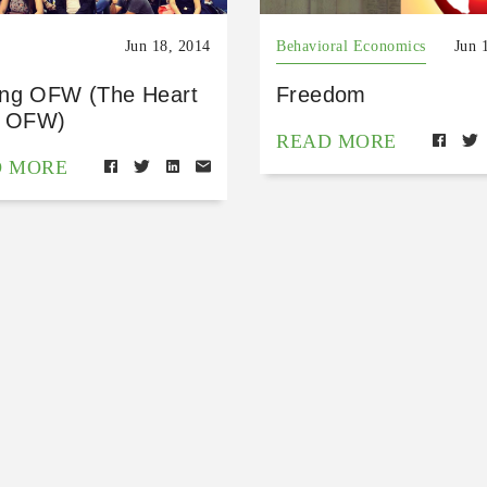
Jun 18, 2014
Behavioral Economics
Jun 
ng OFW (The Heart
Freedom
n OFW)
READ MORE
D MORE