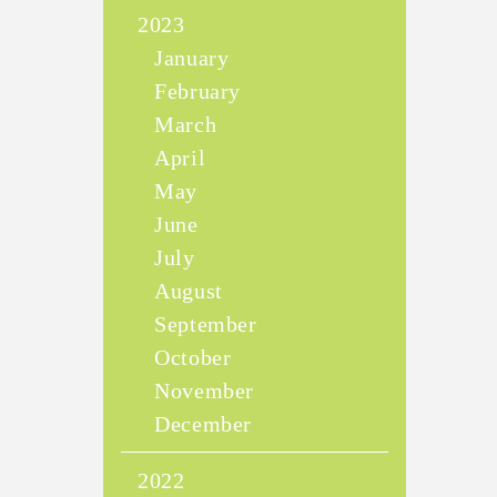
2023
January
February
March
April
May
June
July
August
September
October
November
December
2022