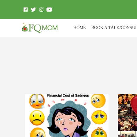
HOME
BOOK A TALK/CONSU