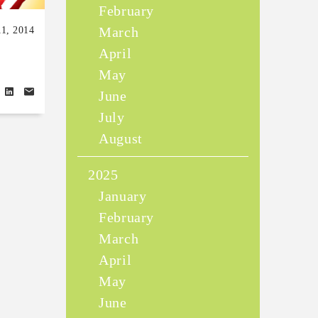
February
March
11, 2014
April
May
June
July
August
2025
January
February
March
April
May
June