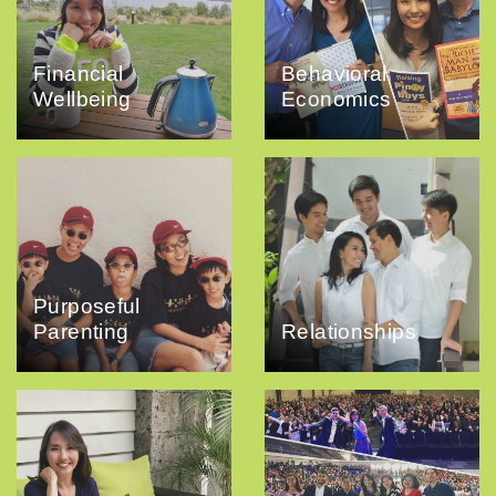
Financial
Behavioral
Wellbeing
Economics
Purposeful
Parenting
Relationships