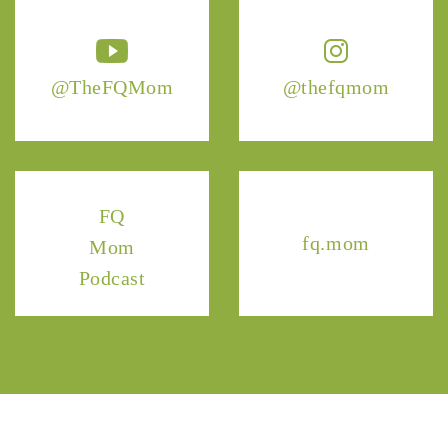
@TheFQMom
@thefqmom
FQ
fq.mom
Mom
Podcast