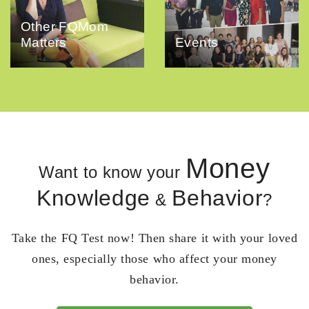
Other FQMom
Matters
Events
Money
Want to know your
Knowledge
Behavior
&
?
Take the FQ Test now! Then share it with your loved
ones, especially those who affect your money
behavior.