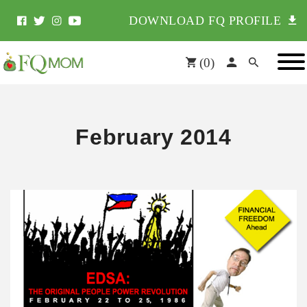
DOWNLOAD FQ PROFILE
(
0
)
February 2014