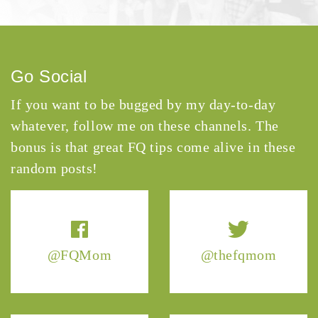
Go Social
If you want to be bugged by my day-to-day
whatever, follow me on these channels. The
bonus is that great FQ tips come alive in these
random posts!
@FQMom
@thefqmom