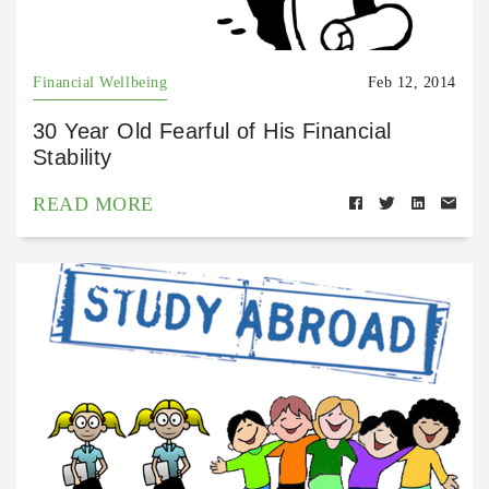
Financial Wellbeing
Feb 12, 2014
30 Year Old Fearful of His Financial
Stability
READ MORE