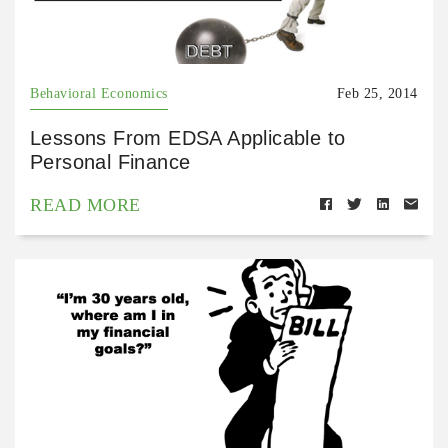
Behavioral Economics
Feb 25, 2014
Lessons From EDSA Applicable to
Personal Finance
READ MORE