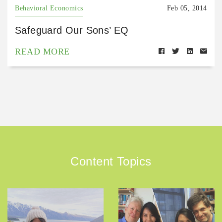
Behavioral Economics
Feb 05, 2014
Safeguard Our Sons’ EQ
READ MORE
Content Topics