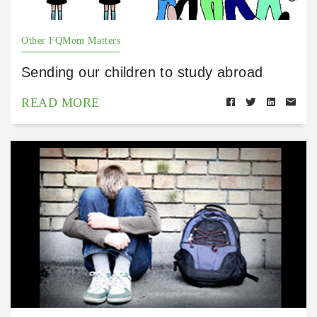
Other FQMom Matters
Sending our children to study abroad
READ MORE