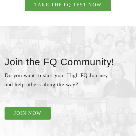
TAKE THE FQ TEST NOW
Join the FQ Community!
Do you want to start your High FQ Journey
and help others along the way?
JOIN NOW