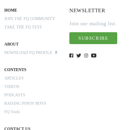
NEWSLETTER
HOME
JOIN THE FQ COMMUNITY
Join our mailing list.
TAKE THE FQ TEST
SUBSCRIBE
ABOUT
DOWNLOAD FQ PROFILE
CONTENTS
ARTICLES
VIDEOS
PODCASTS
RAISING PINOY BOYS
FQ Tools
CONTACT US