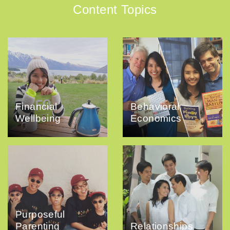
Content Topics
Financial
Behavioral
Wellbeing
Economics
Purposeful
Parenting
Relationships