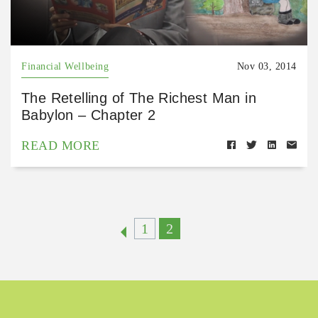
Financial Wellbeing
Nov 03, 2014
The Retelling of The Richest Man in
Babylon – Chapter 2
READ MORE
1
2