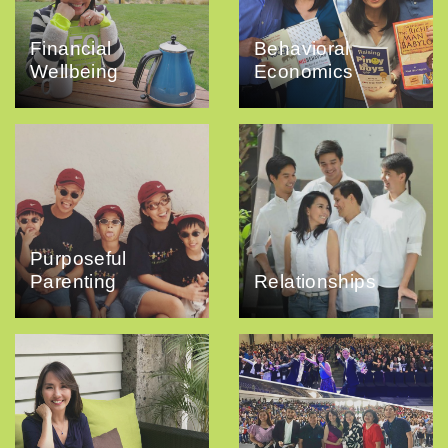
Financial
Behavioral
Wellbeing
Economics
Purposeful
Parenting
Relationships