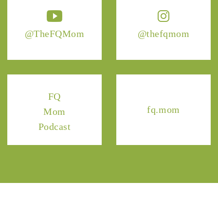
@TheFQMom
@thefqmom
FQ
fq.mom
Mom
Podcast