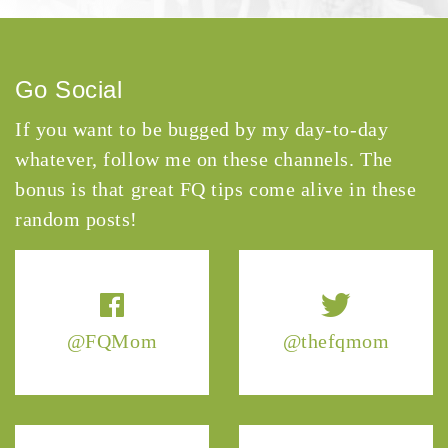
Go Social
If you want to be bugged by my day-to-day
whatever, follow me on these channels. The
bonus is that great FQ tips come alive in these
random posts!
@FQMom
@thefqmom