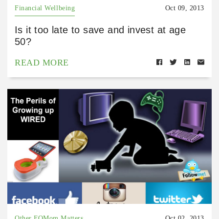
Financial Wellbeing
Oct 09, 2013
Is it too late to save and invest at age
50?
READ MORE
Other FQMom Matters
Oct 02, 2013