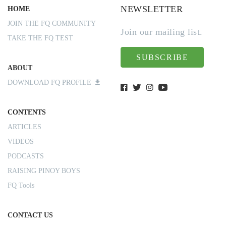
NEWSLETTER
HOME
JOIN THE FQ COMMUNITY
Join our mailing list.
TAKE THE FQ TEST
SUBSCRIBE
ABOUT
DOWNLOAD FQ PROFILE
CONTENTS
ARTICLES
VIDEOS
PODCASTS
RAISING PINOY BOYS
FQ Tools
CONTACT US