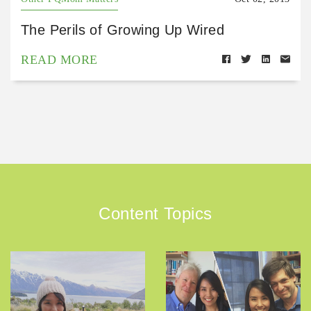
The Perils of Growing Up Wired
READ MORE
Content Topics