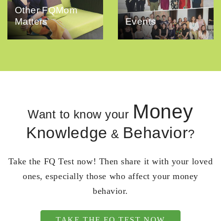
Other FQMom
Matters
Events
Money
Want to know your
Knowledge
Behavior
&
?
Take the FQ Test now! Then share it with your loved
ones, especially those who affect your money
behavior.
TAKE THE FQ TEST NOW