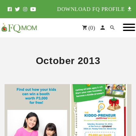
DOWNLOAD FQ PROFILE
(
0
)
October 2013