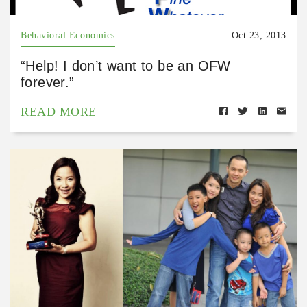
Behavioral Economics
Oct 23, 2013
“Help! I don’t want to be an OFW
forever.”
READ MORE