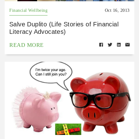
Financial Wellbeing
Oct 16, 2013
Salve Duplito (Life Stories of Financial
Literacy Advocates)
READ MORE