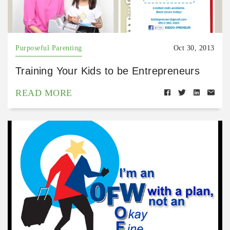
Purposeful Parenting
Oct 30, 2013
Training Your Kids to be Entrepreneurs
READ MORE