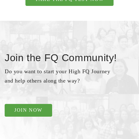
Join the FQ Community!
Do you want to start your High FQ Journey
and help others along the way?
JOIN NOW