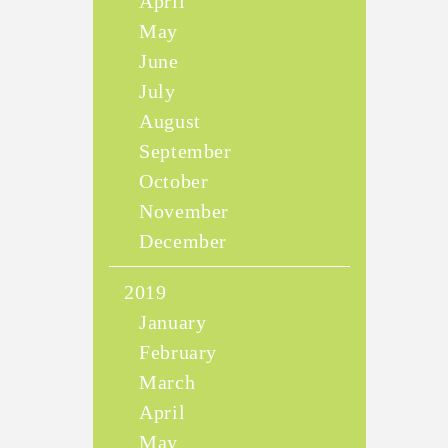
April
May
June
July
August
September
October
November
December
2019
January
February
March
April
May