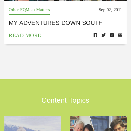
Other FQMom Matters
Sep 02, 2011
MY ADVENTURES DOWN SOUTH
READ MORE
Content Topics