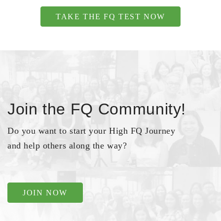
TAKE THE FQ TEST NOW
Join the FQ Community!
Do you want to start your High FQ Journey
and help others along the way?
JOIN NOW