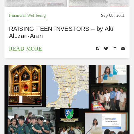
Financial Wellbeing
Sep 08, 2011
RAISING TEEN INVESTORS – by Alu
Aluzan-Aran
READ MORE