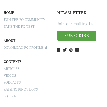
NEWSLETTER
HOME
JOIN THE FQ COMMUNITY
Join our mailing list.
TAKE THE FQ TEST
SUBSCRIBE
ABOUT
DOWNLOAD FQ PROFILE
CONTENTS
ARTICLES
VIDEOS
PODCASTS
RAISING PINOY BOYS
FQ Tools