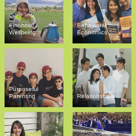
Financial
Behavioral
Wellbeing
Economics
Purposeful
Parenting
Relationships