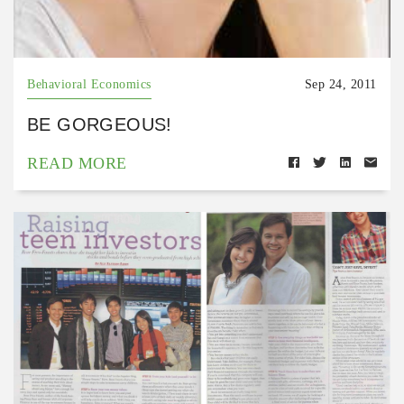
Behavioral Economics
Sep 24, 2011
BE GORGEOUS!
READ MORE