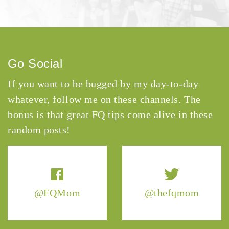
Go Social
If you want to be bugged by my day-to-day
whatever, follow me on these channels. The
bonus is that great FQ tips come alive in these
random posts!
@FQMom
@thefqmom