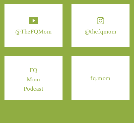
@TheFQMom
@thefqmom
FQ
fq.mom
Mom
Podcast