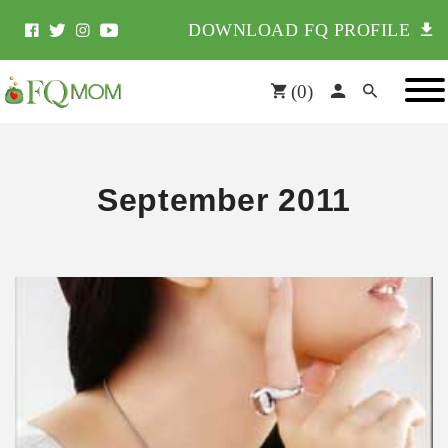
DOWNLOAD FQ PROFILE
(
0
)
September 2011