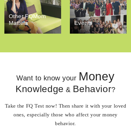
Other FQMom
Matters
Events
Money
Want to know your
Knowledge
Behavior
&
?
Take the FQ Test now! Then share it with your loved
ones, especially those who affect your money
behavior.