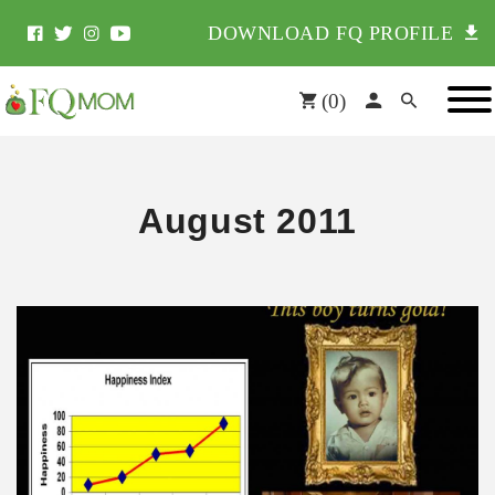
DOWNLOAD FQ PROFILE
(
0
)
August 2011