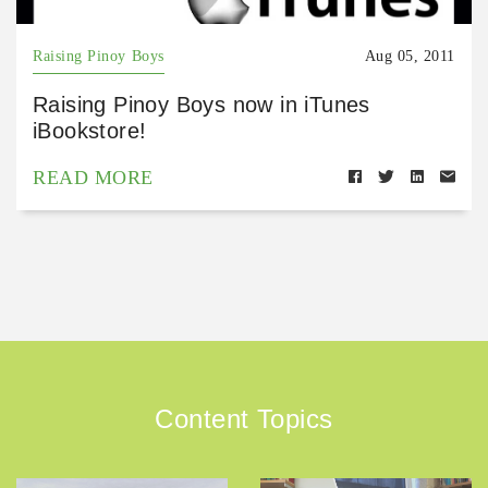
Raising Pinoy Boys
Aug 05, 2011
Raising Pinoy Boys now in iTunes
iBookstore!
READ MORE
Content Topics