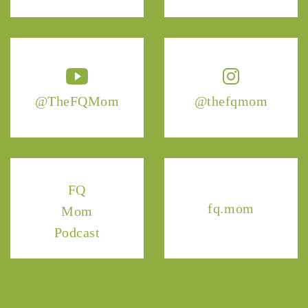
@TheFQMom
@thefqmom
FQ
fq.mom
Mom
Podcast