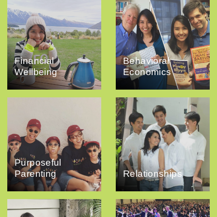
Financial
Behavioral
Wellbeing
Economics
Purposeful
Parenting
Relationships