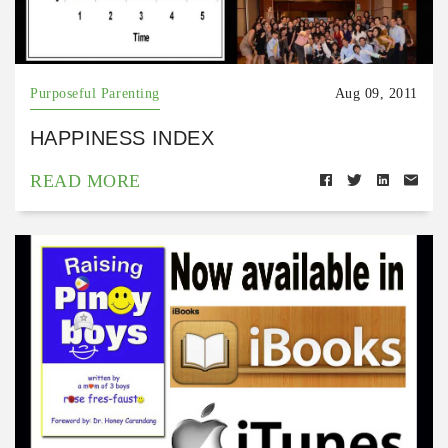
Purposeful Parenting
Aug 09, 2011
HAPPINESS INDEX
READ MORE