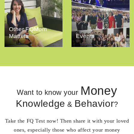
Other FQMom
Matters
Events
Money
Want to know your
Knowledge
Behavior
&
?
Take the FQ Test now! Then share it with your loved
ones, especially those who affect your money