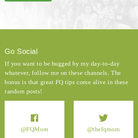
Go Social
If you want to be bugged by my day-to-day
whatever, follow me on these channels. The
bonus is that great FQ tips come alive in these
random posts!
@FQMom
@thefqmom