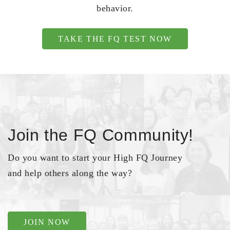
behavior.
TAKE THE FQ TEST NOW
Join the FQ Community!
Do you want to start your High FQ Journey
and help others along the way?
JOIN NOW