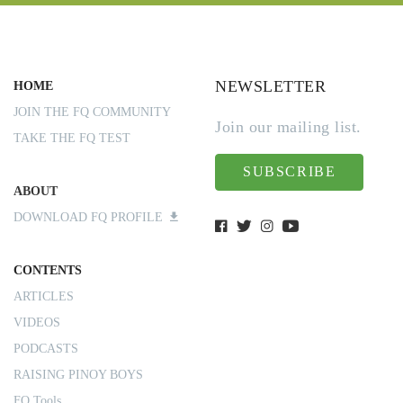
NEWSLETTER
HOME
JOIN THE FQ COMMUNITY
Join our mailing list.
TAKE THE FQ TEST
SUBSCRIBE
ABOUT
DOWNLOAD FQ PROFILE
CONTENTS
ARTICLES
VIDEOS
PODCASTS
RAISING PINOY BOYS
FQ Tools