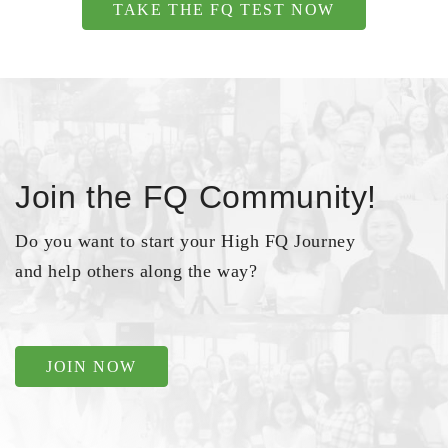
TAKE THE FQ TEST NOW
Join the FQ Community!
Do you want to start your High FQ Journey
and help others along the way?
JOIN NOW