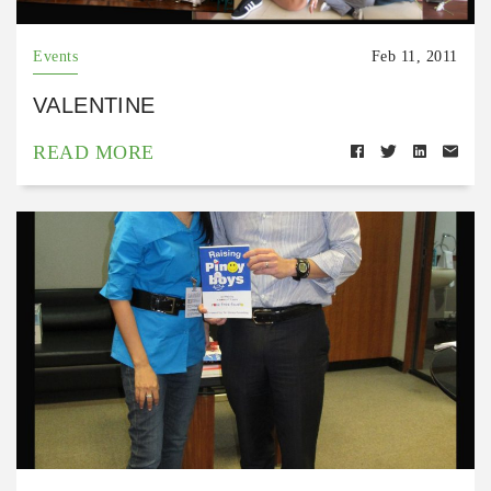
Events
Feb 11, 2011
VALENTINE
READ MORE