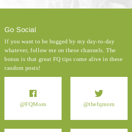
Go Social
If you want to be bugged by my day-to-day
whatever, follow me on these channels. The
bonus is that great FQ tips come alive in these
random posts!
@FQMom
@thefqmom