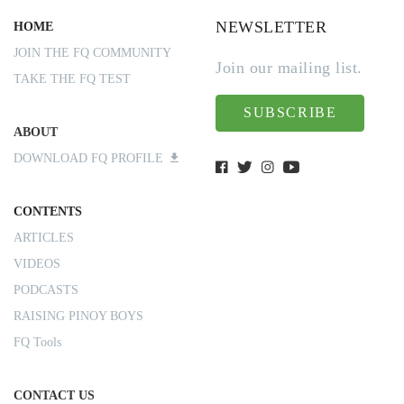
NEWSLETTER
HOME
JOIN THE FQ COMMUNITY
Join our mailing list.
TAKE THE FQ TEST
SUBSCRIBE
ABOUT
DOWNLOAD FQ PROFILE
CONTENTS
ARTICLES
VIDEOS
PODCASTS
RAISING PINOY BOYS
FQ Tools
CONTACT US