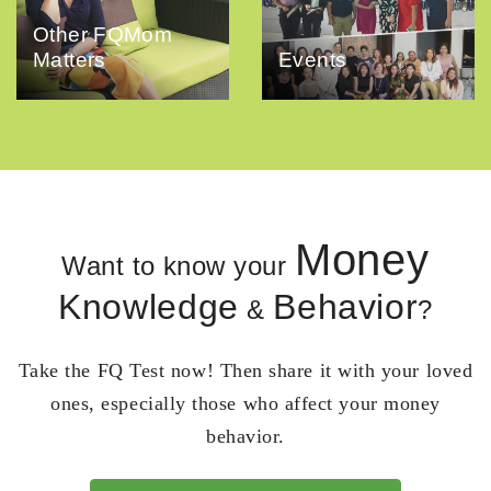
Other FQMom
Matters
Events
Money
Want to know your
Knowledge
Behavior
&
?
Take the FQ Test now! Then share it with your loved
ones, especially those who affect your money
behavior.