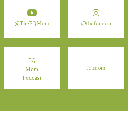
@TheFQMom
@thefqmom
FQ
fq.mom
Mom
Podcast