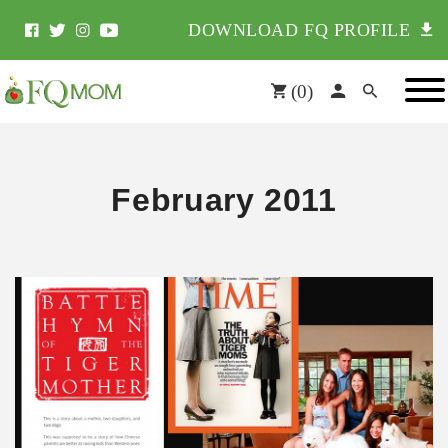
DOWNLOAD FQ PROFILE
(
0
)
February 2011