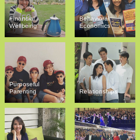
Financial
Behavioral
Wellbeing
Economics
Purposeful
Parenting
Relationships