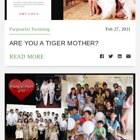
Purposeful Parenting
Feb 27, 2011
ARE YOU A TIGER MOTHER?
READ MORE