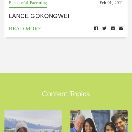
Purposeful Parenting
Feb 01, 2011
LANCE GOKONGWEI
READ MORE
Content Topics