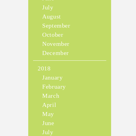
July
August
September
October
November
December
2018
January
February
March
April
May
June
July