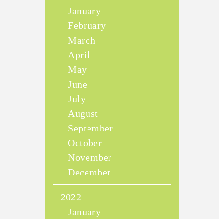
January
February
March
April
May
June
July
August
September
October
November
December
2022
January