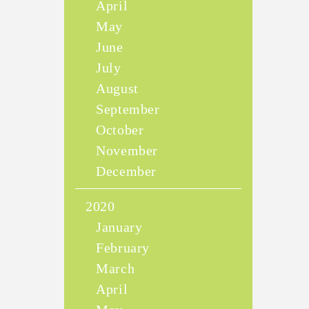
April
May
June
July
August
September
October
November
December
2020
January
February
March
April