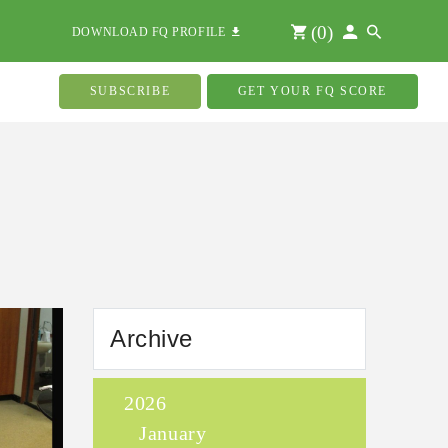
(
0
)
DOWNLOAD FQ PROFILE
SUBSCRIBE
GET YOUR FQ SCORE
Archive
2026
January