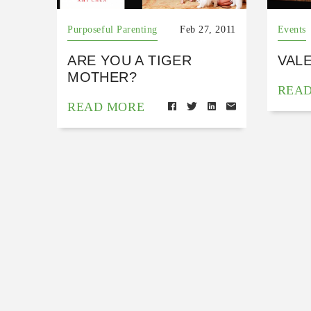
Purposeful Parenting
Feb 27, 2011
Events
ARE YOU A TIGER
VAL
MOTHER?
REA
READ MORE