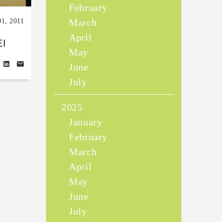
February
March
01, 2011
April
I
May
June
July
2025
January
February
March
April
May
June
July