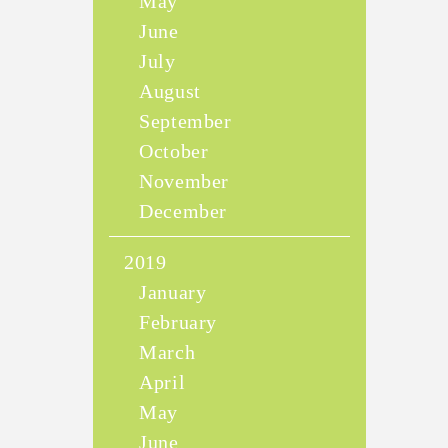
May
June
July
August
September
October
November
December
2019
January
February
March
April
May
June