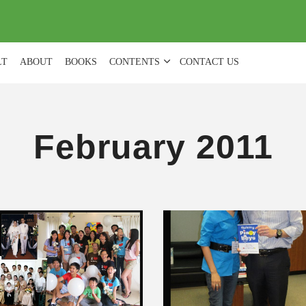
(
0
)
LT
ABOUT
BOOKS
CONTENTS
CONTACT US
February 2011