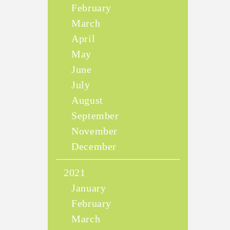
February
March
April
May
June
July
August
September
November
December
2021
January
February
March