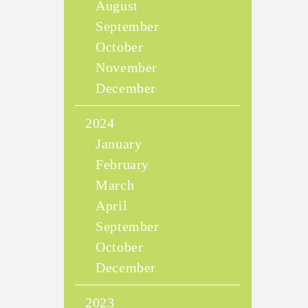
August
September
October
November
December
2024
January
February
March
April
September
October
December
2023