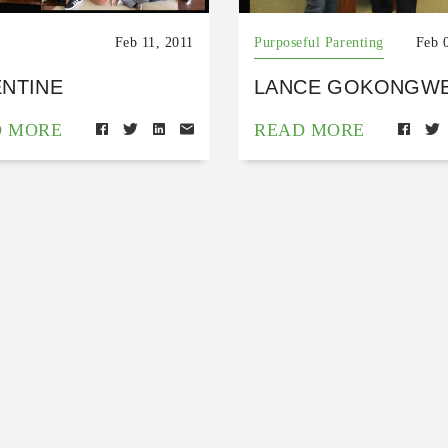
Feb 11, 2011
Purposeful Parenting
Feb 
ENTINE
LANCE GOKONGWE
D MORE
READ MORE