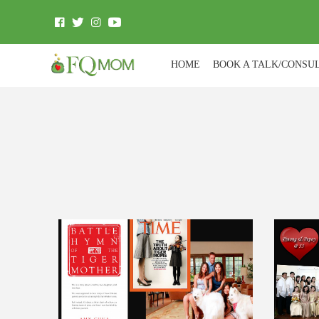
HOME
BOOK A TALK/CONSU