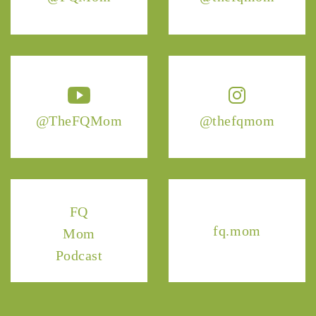
@TheFQMom
@thefqmom
FQ
fq.mom
Mom
Podcast