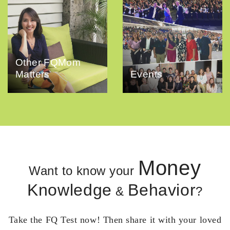
Other FQMom
Matters
Events
Money
Want to know your
Knowledge
Behavior
&
?
Take the FQ Test now! Then share it with your loved