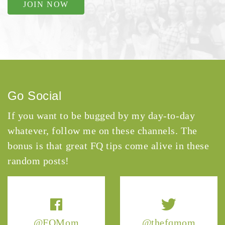
JOIN NOW
Go Social
If you want to be bugged by my day-to-day
whatever, follow me on these channels. The
bonus is that great FQ tips come alive in these
random posts!
@FQMom
@thefqmom