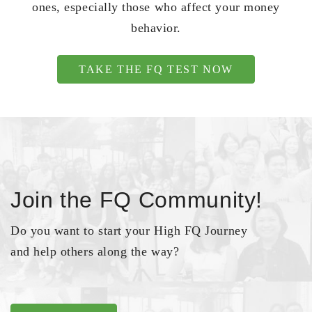
ones, especially those who affect your money
behavior.
TAKE THE FQ TEST NOW
Join the FQ Community!
Do you want to start your High FQ Journey
and help others along the way?