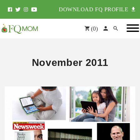
DOWNLOAD FQ PROFILE
(
0
)
November 2011