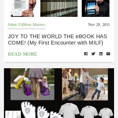
Other FQMom Matters
Nov 29, 2011
JOY TO THE WORLD THE eBOOK HAS
COME! (My First Encounter with MILF)
READ MORE