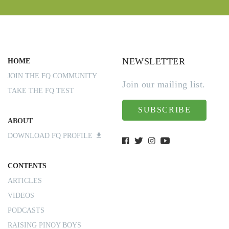
NEWSLETTER
HOME
JOIN THE FQ COMMUNITY
Join our mailing list.
TAKE THE FQ TEST
SUBSCRIBE
ABOUT
DOWNLOAD FQ PROFILE
CONTENTS
ARTICLES
VIDEOS
PODCASTS
RAISING PINOY BOYS