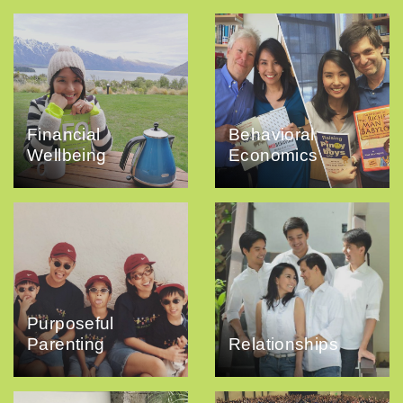
Financial
Behavioral
Wellbeing
Economics
Purposeful
Parenting
Relationships