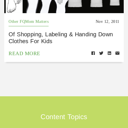
Other FQMom Matters
Nov 12, 2011
Of Shopping, Labeling & Handing Down
Clothes For Kids
READ MORE
Content Topics