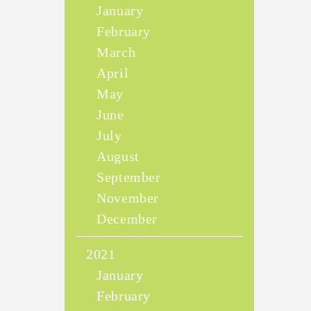
January
February
March
April
May
June
July
August
September
November
December
2021
January
February