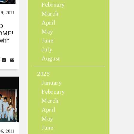
February
March
9, 2011
April
D
May
OME!
June
with
July
August
2025
January
February
March
April
May
June
06, 2011