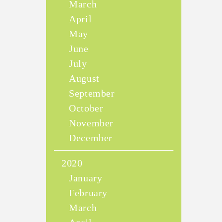
March
April
May
June
July
August
September
October
November
December
2020
January
February
March