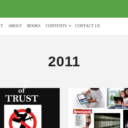
(
0
)
LT
ABOUT
BOOKS
CONTENTS
CONTACT US
2011