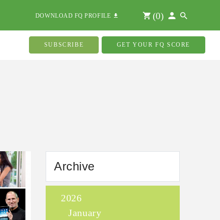
(
0
)
DOWNLOAD FQ PROFILE
SUBSCRIBE
GET YOUR FQ SCORE
Archive
2026
January