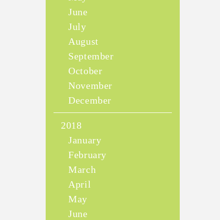
June
July
August
September
October
November
December
2018
January
February
March
April
May
June