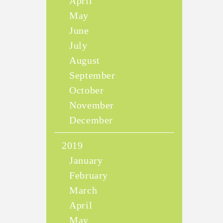
April
May
June
July
August
September
October
November
December
2019
January
February
March
April
May