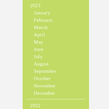
2023
January
February
March
April
May
June
July
August
September
October
November
December
2022