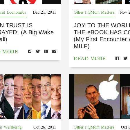
ral Economics
Dec 21, 2011
Other FQMom Matters
Nov 2
N TRUST IS
JOY TO THE WORL
AYED: (A Big Wake
THE eBOOK HAS C
ll)
(My First Encounter 
MILF)
D MORE
READ MORE
al Wellbeing
Oct 26, 2011
Other FQMom Matters
Oct 