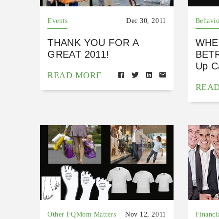
Events
Dec 30, 2011
Behavio
THANK YOU FOR A
WHE
GREAT 2011!
BETR
Up Ca
READ MORE
REA
Other FQMom Matters
Nov 12, 2011
Financi