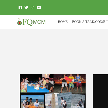
HOME
BOOK A TALK/CONSU