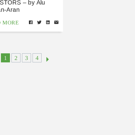
STORS – by Alu
an-Aran
D MORE
1
2
3
4