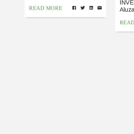
INVE
READ MORE
Aluz
REA