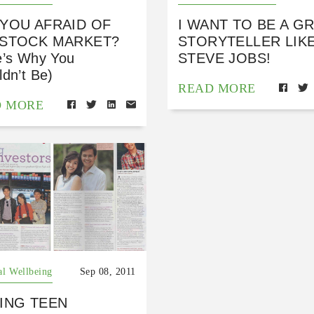
 YOU AFRAID OF
I WANT TO BE A G
 STOCK MARKET?
STORYTELLER LIK
e’s Why You
STEVE JOBS!
dn’t Be)
READ MORE
D MORE
al Wellbeing
Sep 08, 2011
ING TEEN