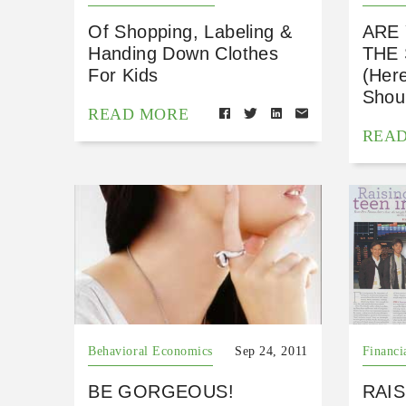
Of Shopping, Labeling &
ARE
Handing Down Clothes
THE
For Kids
(Her
Shoul
READ MORE
REA
Behavioral Economics
Sep 24, 2011
Financi
BE GORGEOUS!
RAIS