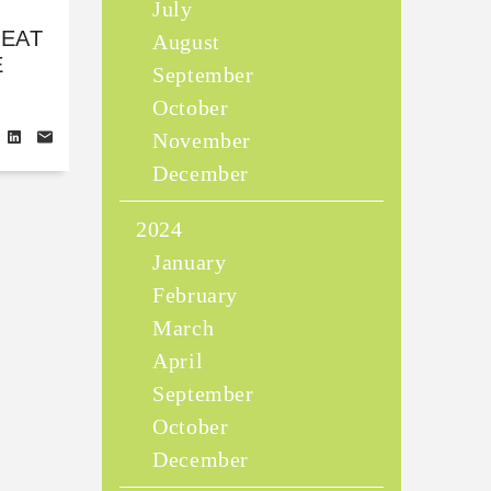
July
REAT
August
E
September
October
November
December
2024
January
February
March
April
September
October
December