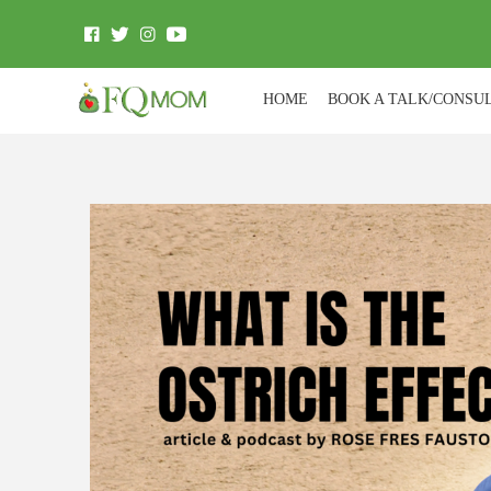
HOME
BOOK A TALK/CONSU