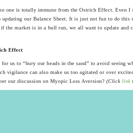
 no one is totally immune from the Ostrich Effect. Even I
 updating our Balance Sheet. It is just not fun to do this
 if the market is in a bull run, we all want to update and
ich Effect
 for us to “bury our heads in the sand” to avoid seeing w
uch vigilance can also make us too agitated or over excit
ber our discussion on Myopic Loss Aversion?
(Click
link
t