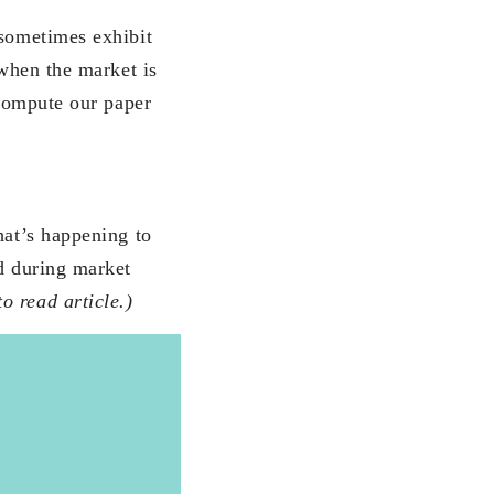
 sometimes exhibit
 when the market is
 compute our paper
hat’s happening to
ed during market
o read article.)