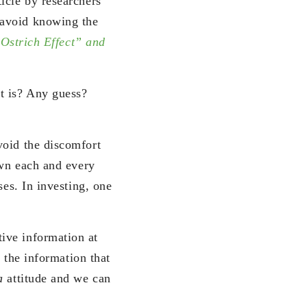
icle by researchers
 avoid knowing the
Ostrich Effect” and
t is? Any guess?
void the discomfort
own each and every
ses. In investing, one
tive information at
r the information that
na
attitude and we can