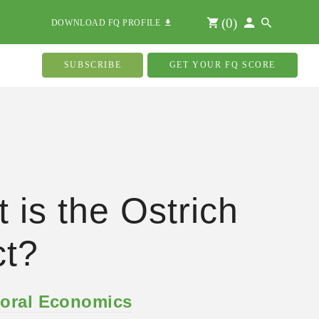
(
0
)
DOWNLOAD FQ PROFILE
SUBSCRIBE
GET YOUR FQ SCORE
 is the Ostrich
ct?
oral Economics