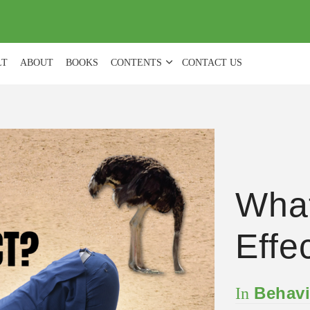
(
0
)
LT
ABOUT
BOOKS
CONTENTS
CONTACT US
What
Effe
Behavi
In