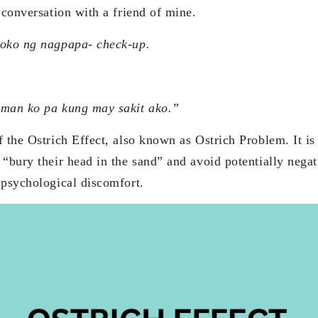
 conversation with a friend of mine.
oko ng nagpapa- check-up.
man ko pa kung may sakit ako.”
 the Ostrich Effect, also known as Ostrich Problem. It is
“bury their head in the sand” and avoid potentially negat
 psychological discomfort.