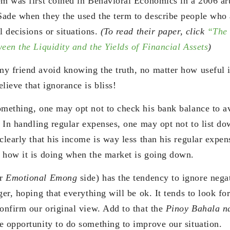
em was first coined in Behavioral Economics in a 2006 art
Sade when they the used the term to describe people who
l decisions or situations.
(To read their paper, click
“The 
een the Liquidity and the Yields of Financial Assets
)
y friend avoid knowing the truth, no matter how useful i
lieve that ignorance is bliss!
omething, one may opt not to check his bank balance to a
d. In handling regular expenses, one may opt not to list d
clearly that his income is way less than his regular expen
 how it is doing when the market is going down.
ur
Emotional Emong
side) has the tendency to ignore nega
ger, hoping that everything will be ok. It tends to look fo
confirm our original view. Add to that the
Pinoy Bahala 
e opportunity to do something to improve our situation.