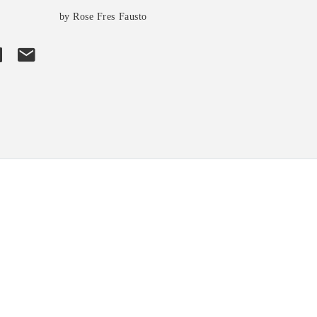
by Rose Fres Fausto