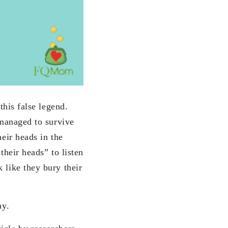
this false legend.
 managed to survive
heir heads in the
their heads” to listen
 like they bury their
ay.