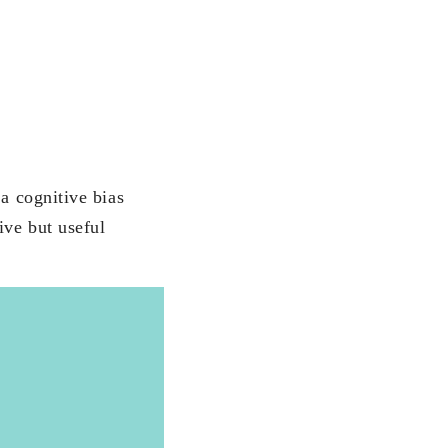
 a cognitive bias
ive but useful