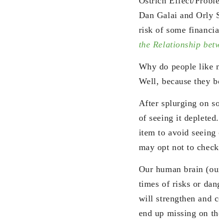
Ostrich Effect/Probl
Dan Galai and Orly 
risk of some financia
the Relationship betw
Why do people like m
Well, because they be
After splurging on s
of seeing it deplete
item to avoid seeing 
may opt not to check
Our human brain (o
times of risks or dan
will strengthen and 
end up missing on th