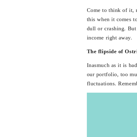
Come to think of it,
this when it comes to
dull or crashing. But
income right away.
The flipside of Ostr
Inasmuch as it is bad
our portfolio, too m
fluctuations. Remem