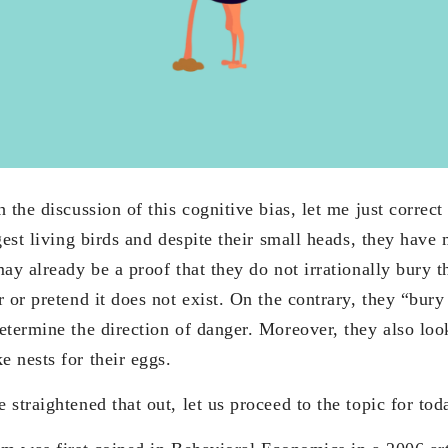
 the discussion of this cognitive bias, let me just correct 
gest living birds and despite their small heads, they have
ay already be a proof that they do not irrationally bury t
 or pretend it does not exist. On the contrary, they “bury 
termine the direction of danger. Moreover, they also look
 nests for their eggs.
straightened that out, let us proceed to the topic for tod