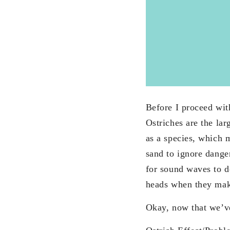
Before I proceed with
Ostriches are the lar
as a species, which m
sand to ignore danger
for sound waves to de
heads when they make
Okay, now that we’ve 