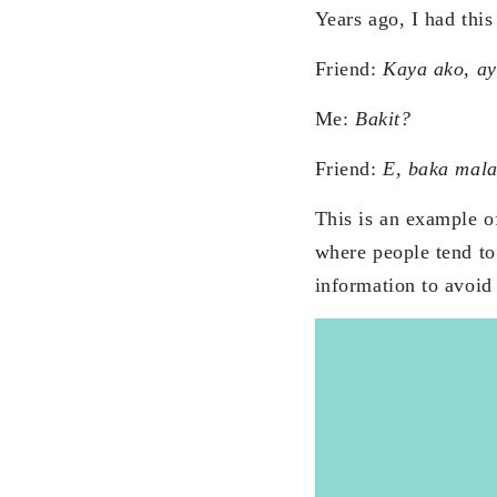
Years ago, I had this
Friend:
Kaya ako, ay
Me:
Bakit?
Friend:
E, baka mala
This is an example of
where people tend to 
information to avoid