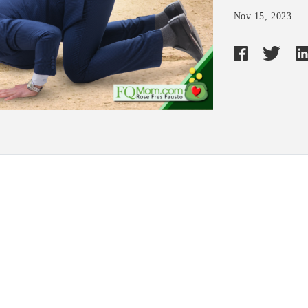
Nov 15, 2023