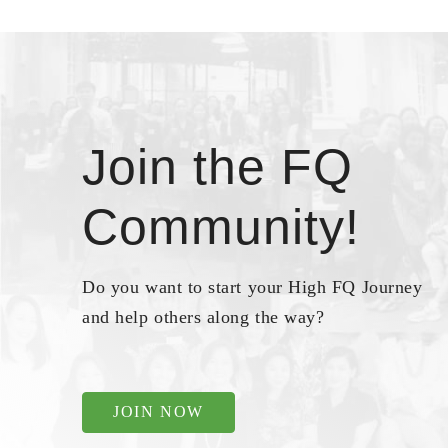
Join the FQ
Community!
Do you want to start your High FQ Journey
and help others along the way?
JOIN NOW