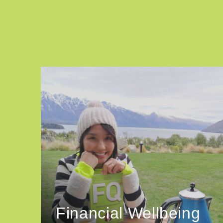
Financial Wellbeing