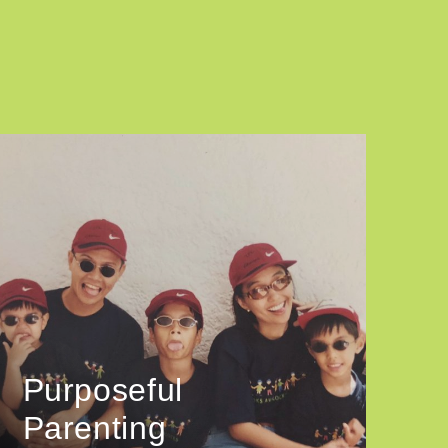
Purposeful
Parenting