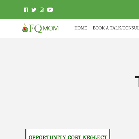
HOME
BOOK A TALK/CONSU