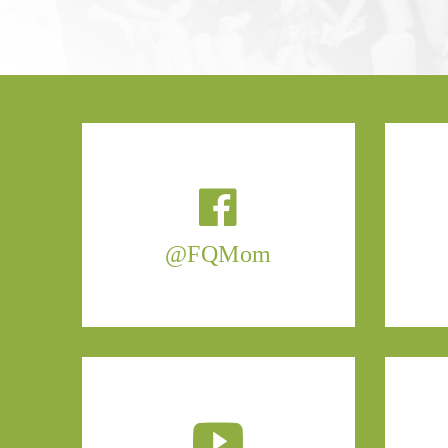
@FQMom