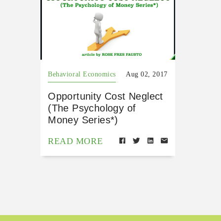
Behavioral Economics
Aug 02, 2017
Opportunity Cost Neglect
(The Psychology of
Money Series*)
READ MORE