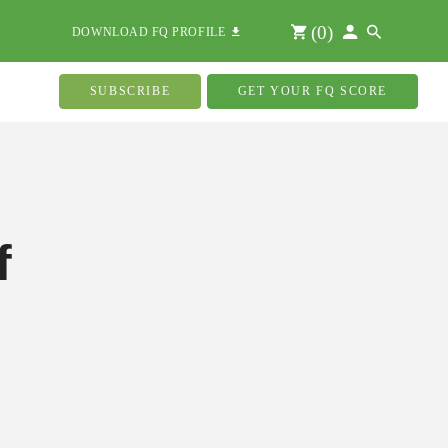
(
0
)
DOWNLOAD FQ PROFILE
SUBSCRIBE
GET YOUR FQ SCORE
f