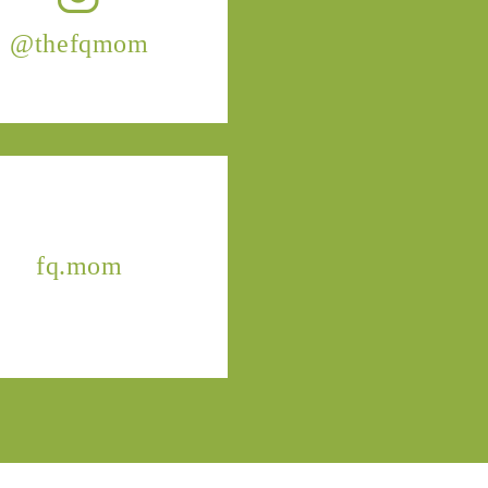
@thefqmom
fq.mom