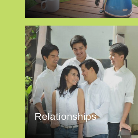
Relationships