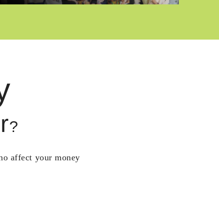
y
r
?
who affect your money