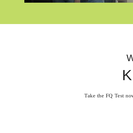
W
K
Take the FQ Test now