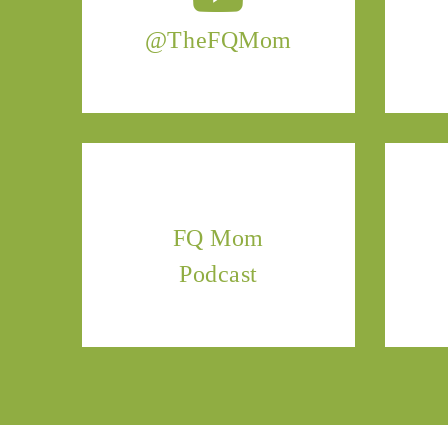
@TheFQMom
FQ Mom
Podcast