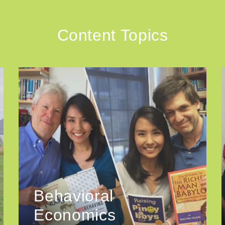
Content Topics
Behavioral
Economics