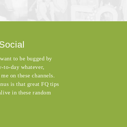
Social
 want to be bugged by
-to-day whatever,
 me on these channels.
nus is that great FQ tips
live in these random