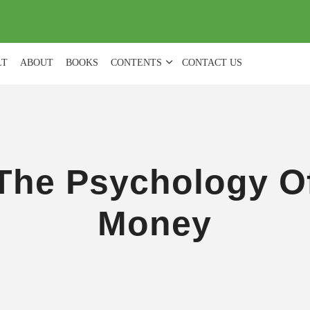
(
0
)
LT
ABOUT
BOOKS
CONTENTS
CONTACT US
The Psychology O
Money