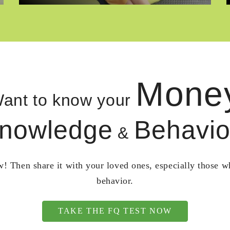
Mone
ant to know your
nowledge
Behavio
&
! Then share it with your loved ones, especially those 
behavior.
TAKE THE FQ TEST NOW