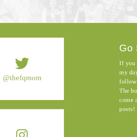
Go 
If you
my day
@thefqmom
follow
The bo
come a
posts!