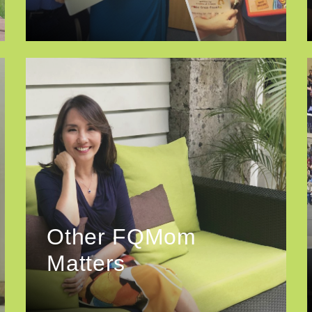
Other FQMom
Matters