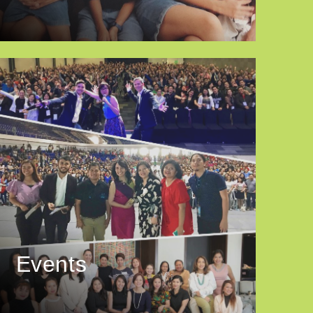
Events