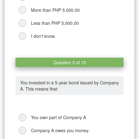
More than PHP 5,000.00
Less than PHP 5,000.00
I don't know.
Question 3 of 15
You invested in a 5-year bond issued by Company
A. This means that:
You own part of Company A
Company A owes you money.