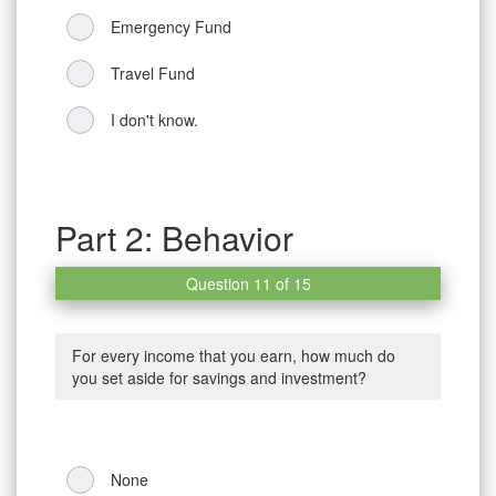
Emergency Fund
Travel Fund
I don't know.
Part 2: Behavior
Question 11 of 15
For every income that you earn, how much do
you set aside for savings and investment?
None