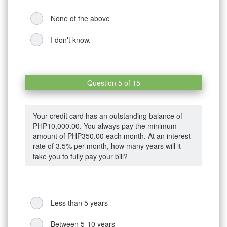
None of the above
I don't know.
Question 5 of 15
Your credit card has an outstanding balance of
PHP10,000.00. You always pay the minimum
amount of PHP350.00 each month. At an interest
rate of 3.5% per month, how many years will it
take you to fully pay your bill?
Less than 5 years
Between 5-10 years