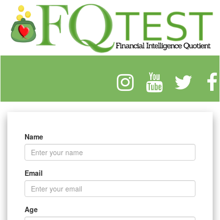
Name
Email
Age