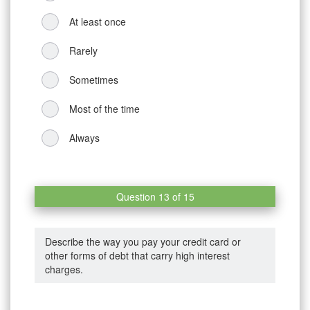
At least once
Rarely
Sometimes
Most of the time
Always
Question 13 of 15
Describe the way you pay your credit card or
other forms of debt that carry high interest
charges.