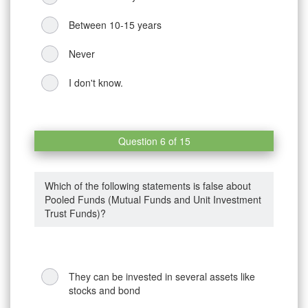
Between 10-15 years
Never
I don't know.
Question 6 of 15
Which of the following statements is false about
Pooled Funds (Mutual Funds and Unit Investment
Trust Funds)?
They can be invested in several assets like
stocks and bond