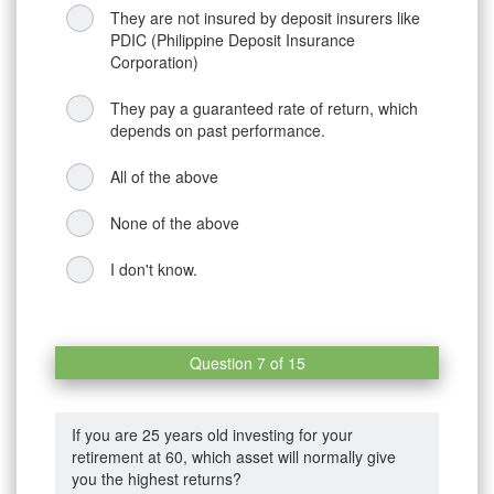
They are not insured by deposit insurers like
PDIC (Philippine Deposit Insurance
Corporation)
They pay a guaranteed rate of return, which
depends on past performance.
All of the above
None of the above
I don't know.
Question 7 of 15
If you are 25 years old investing for your
retirement at 60, which asset will normally give
you the highest returns?