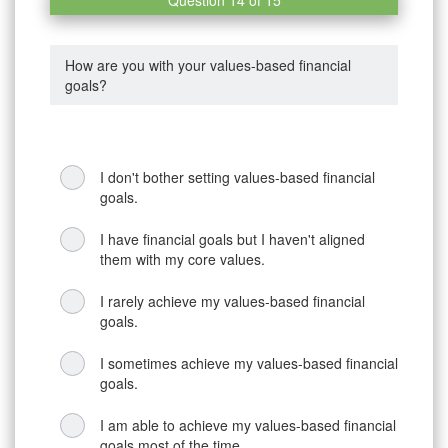
How are you with your values-based financial
goals?
I don't bother setting values-based financial
goals.
I have financial goals but I haven't aligned
them with my core values.
I rarely achieve my values-based financial
goals.
I sometimes achieve my values-based financial
goals.
I am able to achieve my values-based financial
goals most of the time.