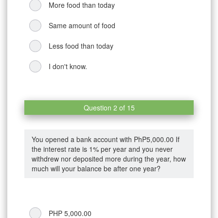
More food than today
Same amount of food
Less food than today
I don't know.
Question 2 of 15
You opened a bank account with PhP5,000.00 If
the interest rate is 1% per year and you never
withdrew nor deposited more during the year, how
much will your balance be after one year?
PHP 5,000.00