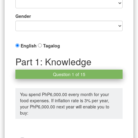
Gender
English
Tagalog
Part 1: Knowledge
Question 1 of 15
You spend PhP6,000.00 every month for your
food expenses. If inflation rate is 3% per year,
your PhP6,000.00 next year will enable you to
buy: