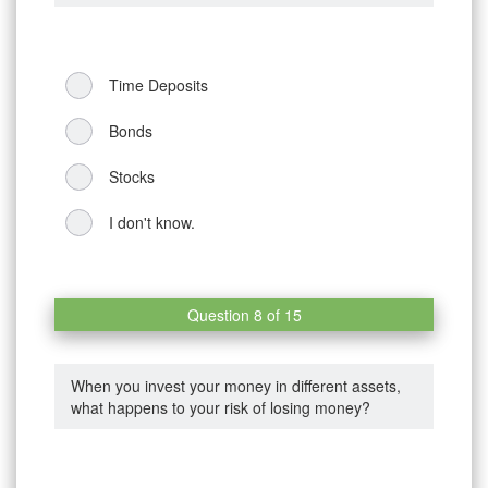
Time Deposits
Bonds
Stocks
I don't know.
Question 8 of 15
When you invest your money in different assets,
what happens to your risk of losing money?