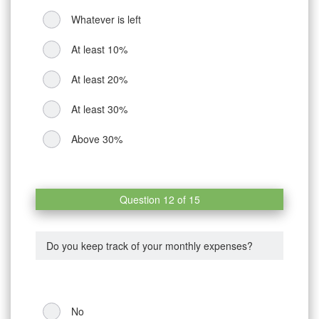
Whatever is left
At least 10%
At least 20%
At least 30%
Above 30%
Question 12 of 15
Do you keep track of your monthly expenses?
No