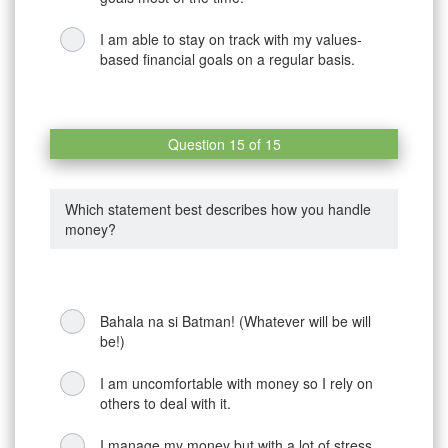
I am able to stay on track with my values-
based financial goals on a regular basis.
Question 15 of 15
Which statement best describes how you handle
money?
Bahala na si Batman! (Whatever will be will
be!)
I am uncomfortable with money so I rely on
others to deal with it.
I manage my money but with a lot of stress