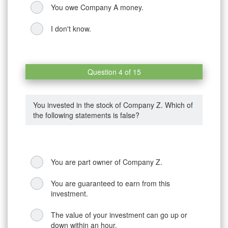
You owe Company A money.
I don't know.
Question 4 of 15
You invested in the stock of Company Z. Which of
the following statements is false?
You are part owner of Company Z.
You are guaranteed to earn from this
investment.
The value of your investment can go up or
down within an hour.