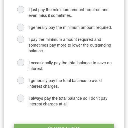
I just pay the minimum amount required and
even miss it sometimes.
I generally pay the minimum amount required.
I pay the minimum amount required and
sometimes pay more to lower the outstanding
balance.
I occasionally pay the total balance to save on
interest.
I generally pay the total balance to avoid
interest charges.
I always pay the total balance so I don't pay
interest charges at all.
Question 14 of 15