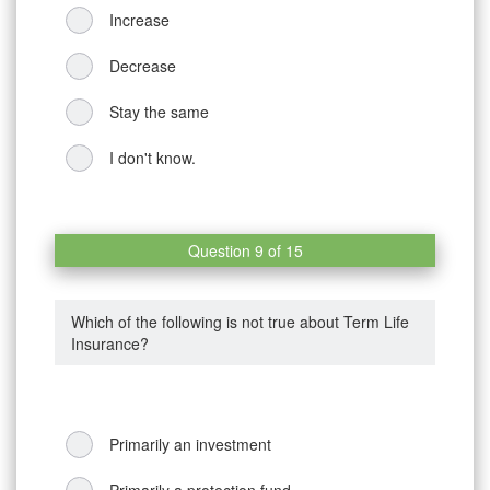
Increase
Decrease
Stay the same
I don't know.
Question 9 of 15
Which of the following is not true about Term Life
Insurance?
Primarily an investment
Primarily a protection fund