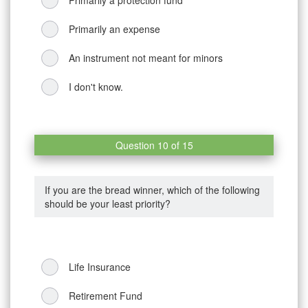
Primarily an expense
An instrument not meant for minors
I don't know.
Question 10 of 15
If you are the bread winner, which of the following
should be your least priority?
Life Insurance
Retirement Fund