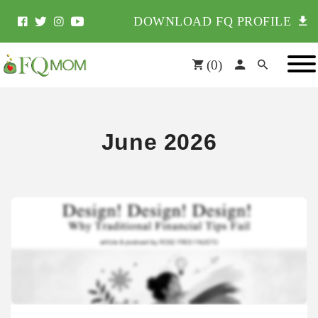
DOWNLOAD FQ PROFILE
(
0
)
June 2026