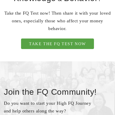
Take the FQ Test now! Then share it with your loved
ones, especially those who affect your money
behavior.
TAKE THE FQ TEST NOW
Join the FQ Community!
Do you want to start your High FQ Journey
and help others along the way?