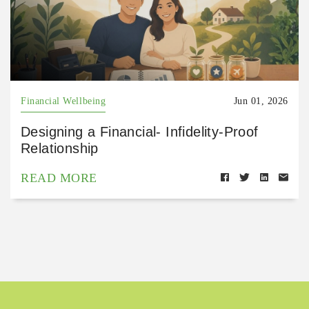
Financial Wellbeing
Jun 01, 2026
Designing a Financial- Infidelity-Proof
Relationship
READ MORE