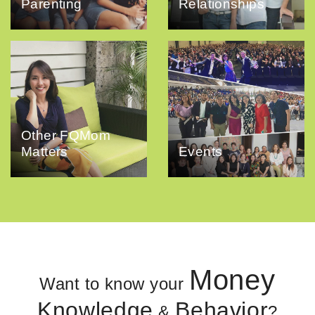
Parenting
Relationships
Other FQMom
Matters
Events
Money
Want to know your
Knowledge
Behavior
&
?