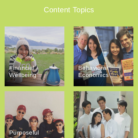
Content Topics
Financial
Behavioral
Wellbeing
Economics
Purposeful