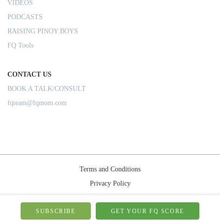
VIDEOS
PODCASTS
RAISING PINOY BOYS
FQ Tools
CONTACT US
BOOK A TALK/CONSULT
fqteam@fqmom.com
Terms and Conditions
Privacy Policy
Shipping Rules
© 2026-FQMom | All right reserved.
SUBSCRIBE
GET YOUR FQ SCORE