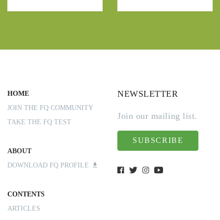
NEWSLETTER
HOME
JOIN THE FQ COMMUNITY
Join our mailing list.
TAKE THE FQ TEST
SUBSCRIBE
ABOUT
DOWNLOAD FQ PROFILE
CONTENTS
ARTICLES