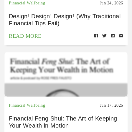
Financial Wellbeing
Jun 24, 2026
Design! Design! Design! (Why Traditional
Financial Tips Fail)
READ MORE
Financial Wellbeing
Jun 17, 2026
Financial Feng Shui: The Art of Keeping
Your Wealth in Motion