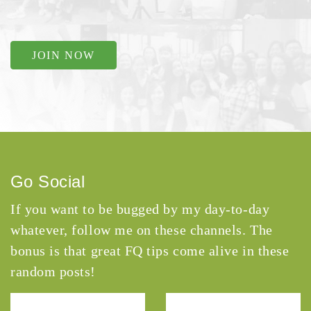
JOIN NOW
Go Social
If you want to be bugged by my day-to-day
whatever, follow me on these channels. The
bonus is that great FQ tips come alive in these
random posts!