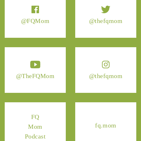
@FQMom
@thefqmom
@TheFQMom
@thefqmom
FQ
fq.mom
Mom
Podcast