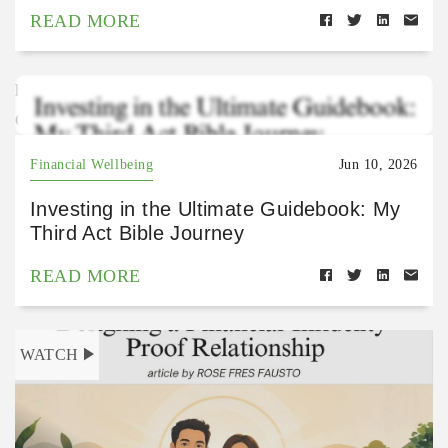
READ MORE
https://open.spotify.com/episode/4oiqHibqhhOPRWA
Gu2kNFY?si=-RyTuZ2VT4K0S36T7wR1Uw
Financial Wellbeing
Jun 10, 2026
Investing in the Ultimate Guidebook: My
Third Act Bible Journey
READ MORE
WATCH