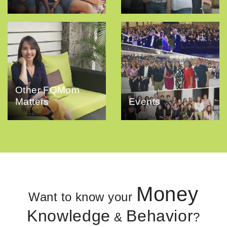
Other FQMom
Matters
Events
Money
Want to know your
Knowledge
Behavior
&
?