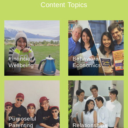
Content Topics
Financial
Behavioral
Wellbeing
Economics
Purposeful
Parenting
Relationships