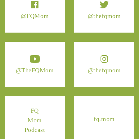
@FQMom
@thefqmom
@TheFQMom
@thefqmom
FQ
fq.mom
Mom
Podcast