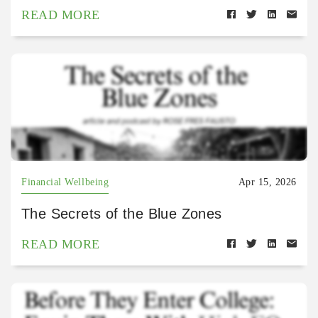
READ MORE
Financial Wellbeing
Apr 15, 2026
The Secrets of the Blue Zones
READ MORE