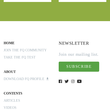
NEWSLETTER
HOME
JOIN THE FQ COMMUNITY
Join our mailing list.
TAKE THE FQ TEST
SUBSCRIBE
ABOUT
DOWNLOAD FQ PROFILE
CONTENTS
ARTICLES
VIDEOS