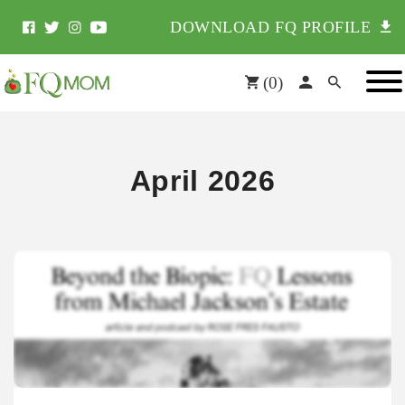
DOWNLOAD FQ PROFILE
(
0
)
April 2026