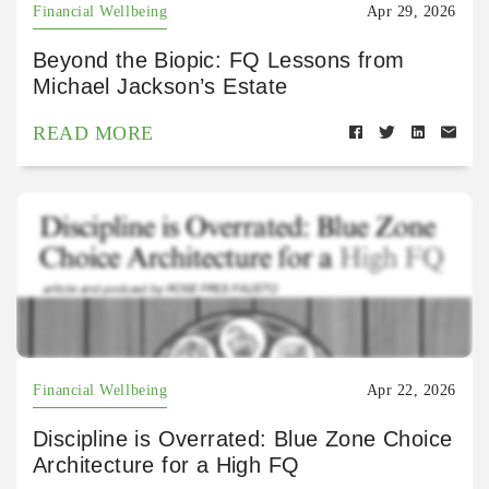
Financial Wellbeing
Apr 29, 2026
Beyond the Biopic: FQ Lessons from
Michael Jackson’s Estate
READ MORE
Financial Wellbeing
Apr 22, 2026
Discipline is Overrated: Blue Zone Choice
Architecture for a High FQ