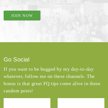
JOIN NOW
Go Social
If you want to be bugged by my day-to-day
whatever, follow me on these channels. The
bonus is that great FQ tips come alive in these
random posts!