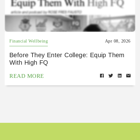
Financial Wellbeing
Apr 08, 2026
Before They Enter College: Equip Them
With High FQ
READ MORE