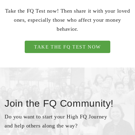
Take the FQ Test now! Then share it with your loved
ones, especially those who affect your money
behavior.
TAKE THE FQ TEST NOW
Join the FQ Community!
Do you want to start your High FQ Journey
and help others along the way?