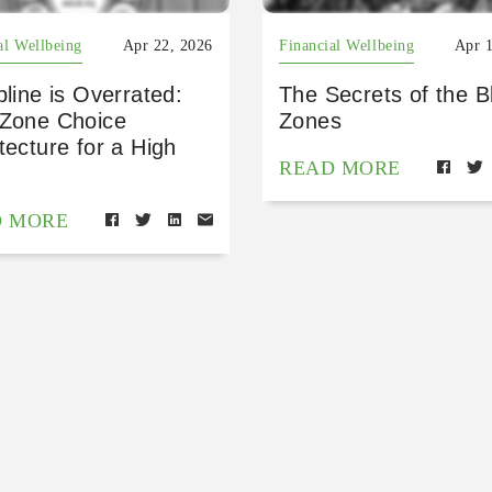
al Wellbeing
Apr 22, 2026
Financial Wellbeing
Apr 
pline is Overrated:
The Secrets of the B
 Zone Choice
Zones
tecture for a High
READ MORE
D MORE