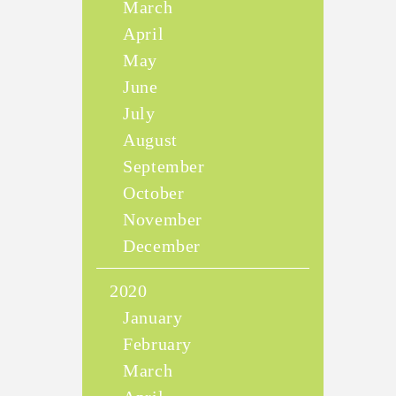
March
April
May
June
July
August
September
October
November
December
2020
January
February
March