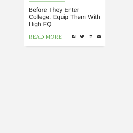
Before They Enter
College: Equip Them With
High FQ
READ MORE