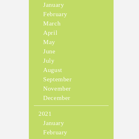
January
February
March
April
May
June
July
August
September
November
December
2021
January
February