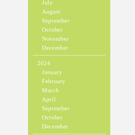
July
August
September
October
November
December
2024
January
February
March
April
September
October
December