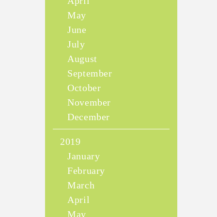
April
May
June
July
August
September
October
November
December
2019
January
February
March
April
May