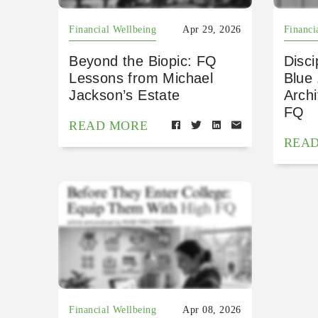
Financial Wellbeing
Apr 29, 2026
Financi
Beyond the Biopic: FQ
Disci
Lessons from Michael
Blue
Jackson’s Estate
Archi
FQ
READ MORE
REA
Financial Wellbeing
Apr 08, 2026