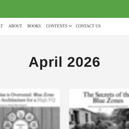
(
0
)
LT
ABOUT
BOOKS
CONTENTS
CONTACT US
April 2026