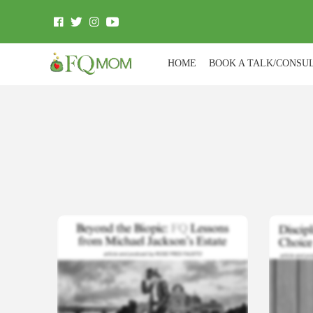
HOME
BOOK A TALK/CONSU