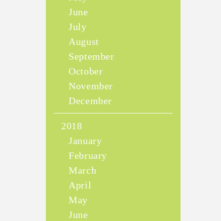
June
July
August
September
October
November
December
2018
January
February
March
April
May
June