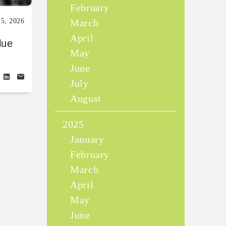
February
15, 2026
March
April
lue
May
June
July
August
2025
January
February
March
April
May
June