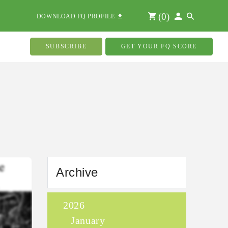
(
0
)
DOWNLOAD FQ PROFILE
SUBSCRIBE
GET YOUR FQ SCORE
Archive
2026
January