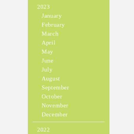
2023
January
February
March
April
May
June
July
August
September
October
November
December
2022