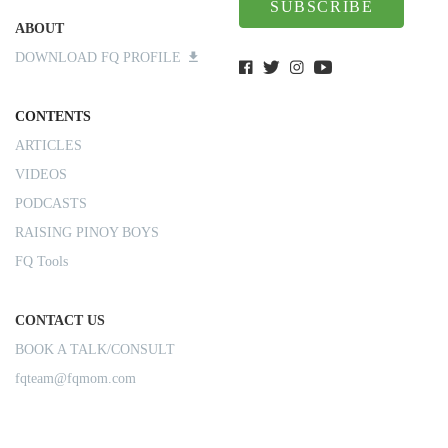
SUBSCRIBE
ABOUT
DOWNLOAD FQ PROFILE
CONTENTS
ARTICLES
VIDEOS
PODCASTS
RAISING PINOY BOYS
FQ Tools
CONTACT US
BOOK A TALK/CONSULT
fqteam@fqmom.com