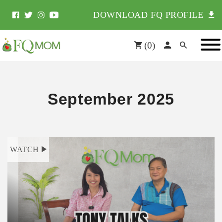
DOWNLOAD FQ PROFILE
(
0
)
September 2025
WATCH