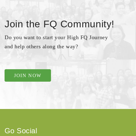
Join the FQ Community!
Do you want to start your High FQ Journey
and help others along the way?
JOIN NOW
Go Social