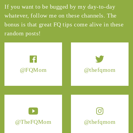
If you want to be bugged by my day-to-day
whatever, follow me on these channels. The
bonus is that great FQ tips come alive in these
random posts!
@FQMom
@thefqmom
@TheFQMom
@thefqmom