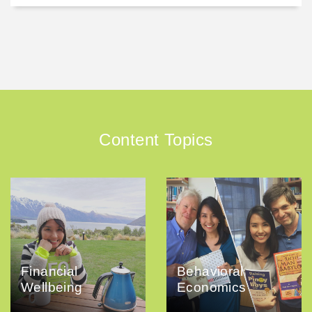
Content Topics
Financial
Behavioral
Wellbeing
Economics