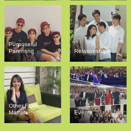
Purposeful
Parenting
Relationships
Other FQMom
Matters
Events