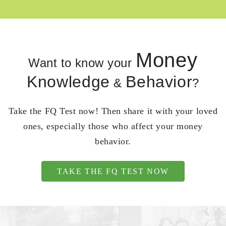
Money
Want to know your
Knowledge
Behavior
&
?
Take the FQ Test now! Then share it with your loved
ones, especially those who affect your money
behavior.
TAKE THE FQ TEST NOW