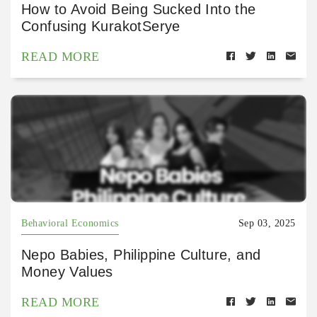
How to Avoid Being Sucked Into the
Confusing KurakotSerye
READ MORE
Behavioral Economics
Sep 03, 2025
Nepo Babies, Philippine Culture, and
Money Values
READ MORE