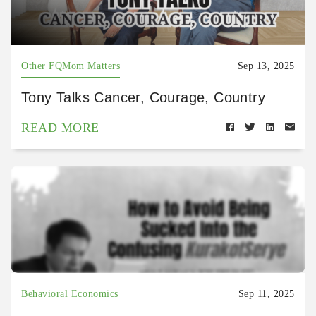
Other FQMom Matters
Sep 13, 2025
Tony Talks Cancer, Courage, Country
READ MORE
Behavioral Economics
Sep 11, 2025