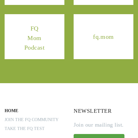
FQ
fq.mom
Mom
Podcast
NEWSLETTER
HOME
JOIN THE FQ COMMUNITY
Join our mailing list.
TAKE THE FQ TEST