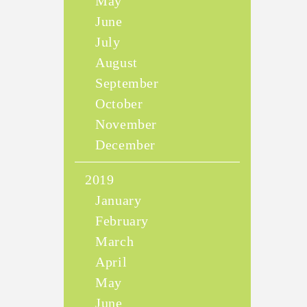
May
June
July
August
September
October
November
December
2019
January
February
March
April
May
June