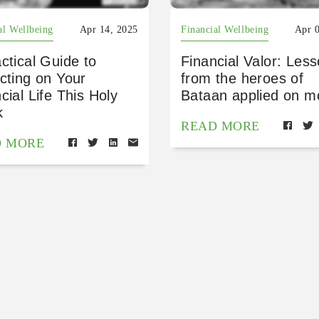
al Wellbeing
Apr 14, 2025
Financial Wellbeing
Apr 
ctical Guide to
Financial Valor: Les
cting on Your
from the heroes of
cial Life This Holy
Bataan applied on 
k
READ MORE
D MORE