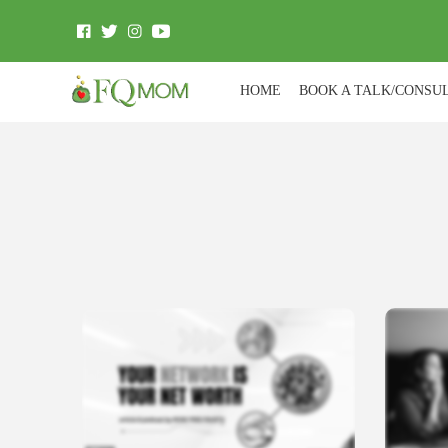
HOME
BOOK A TALK/CONSU