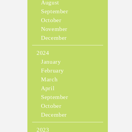
August
September
October
November
December
2024
January
February
March
April
September
October
December
2023