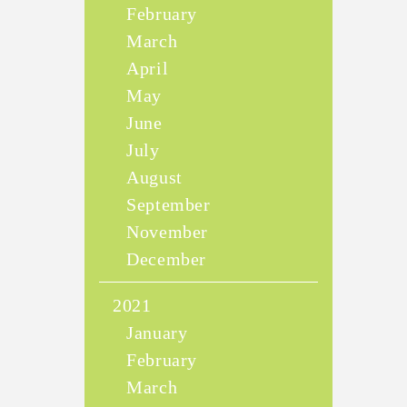
February
March
April
May
June
July
August
September
November
December
2021
January
February
March