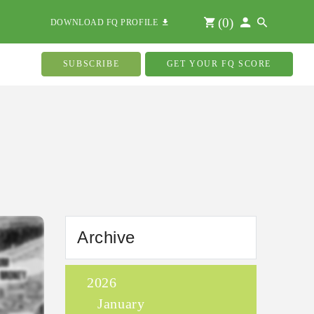
(
0
)
DOWNLOAD FQ PROFILE
SUBSCRIBE
GET YOUR FQ SCORE
Archive
2026
January