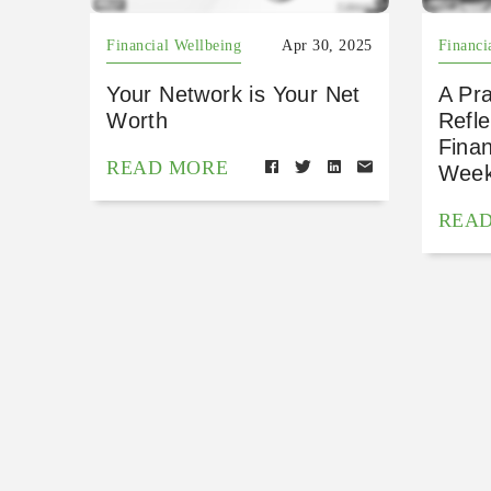
Financial Wellbeing
Apr 30, 2025
Financi
Your Network is Your Net
A Pra
Worth
Refle
Finan
READ MORE
Wee
REA