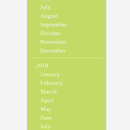
July
August
September
October
November
December
2018
January
February
March
April
May
June
July