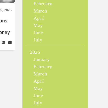
February
09, 2025
March
April
sons
May
money
June
July
2025
January
February
March
April
May
June
July