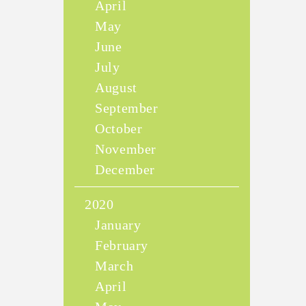
April
May
June
July
August
September
October
November
December
2020
January
February
March
April