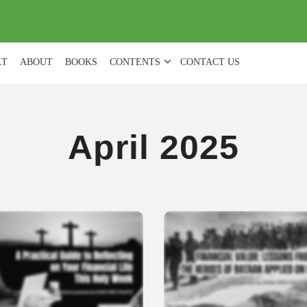
(
0
)
LT
ABOUT
BOOKS
CONTENTS
CONTACT US
April 2025