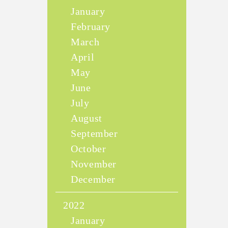
January
February
March
April
May
June
July
August
September
October
November
December
2022
January