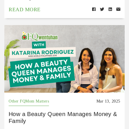
READ MORE
Other FQMom Matters
Mar 13, 2025
How a Beauty Queen Manages Money &
Family