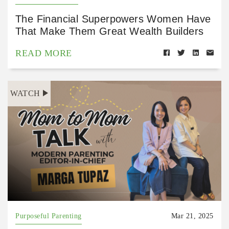
The Financial Superpowers Women Have
That Make Them Great Wealth Builders
READ MORE
WATCH
Purposeful Parenting
Mar 21, 2025