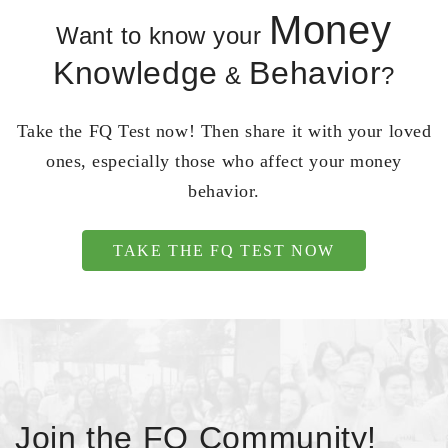
Money
Want to know your
Knowledge
Behavior
&
?
Take the FQ Test now! Then share it with your loved
ones, especially those who affect your money
behavior.
TAKE THE FQ TEST NOW
Join the FQ Community!