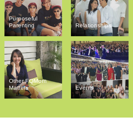
Purposeful
Parenting
Relationships
Other FQMom
Matters
Events