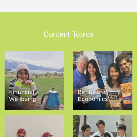
Content Topics
Financial
Behavioral
Wellbeing
Economics