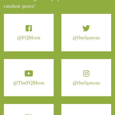
random posts!
@FQMom
@thefqmom
@TheFQMom
@thefqmom