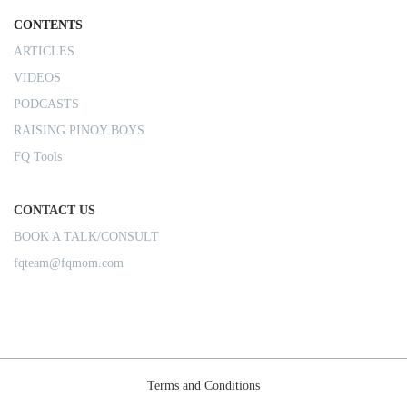
CONTENTS
ARTICLES
VIDEOS
PODCASTS
RAISING PINOY BOYS
FQ Tools
CONTACT US
BOOK A TALK/CONSULT
fqteam@fqmom.com
Terms and Conditions