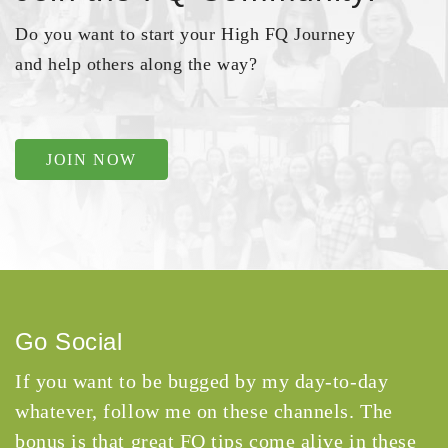
Do you want to start your High FQ Journey
and help others along the way?
JOIN NOW
Go Social
If you want to be bugged by my day-to-day
whatever, follow me on these channels. The
bonus is that great FQ tips come alive in these