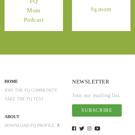
FQ
fq.mom
Mom
Podcast
NEWSLETTER
HOME
JOIN THE FQ COMMUNITY
Join our mailing list.
TAKE THE FQ TEST
SUBSCRIBE
ABOUT
DOWNLOAD FQ PROFILE