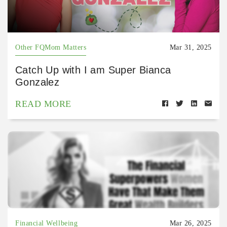
Other FQMom Matters
Mar 31, 2025
Catch Up with I am Super Bianca
Gonzalez
READ MORE
Financial Wellbeing
Mar 26, 2025