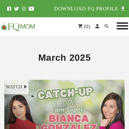
DOWNLOAD FQ PROFILE
(
0
)
March 2025
WATCH