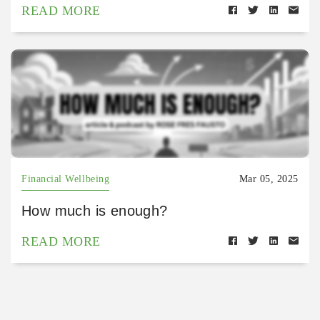
READ MORE
Financial Wellbeing
Mar 05, 2025
How much is enough?
READ MORE