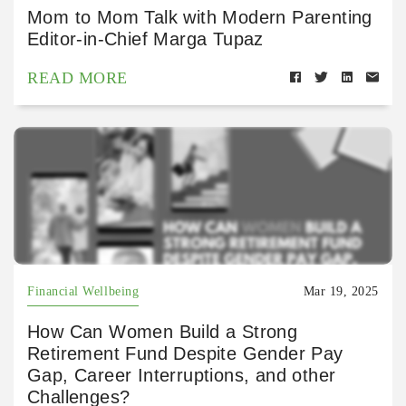
Mom to Mom Talk with Modern Parenting
Editor-in-Chief Marga Tupaz
READ MORE
Financial Wellbeing
Mar 19, 2025
How Can Women Build a Strong
Retirement Fund Despite Gender Pay
Gap, Career Interruptions, and other
Challenges?