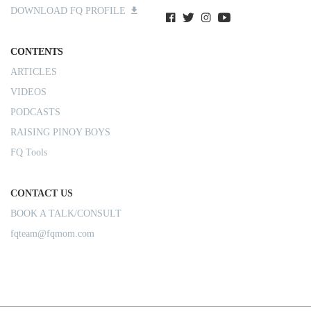
DOWNLOAD FQ PROFILE
CONTENTS
ARTICLES
VIDEOS
PODCASTS
RAISING PINOY BOYS
FQ Tools
CONTACT US
BOOK A TALK/CONSULT
fqteam@fqmom.com