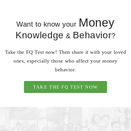
Money
Want to know your
Knowledge
Behavior
&
?
Take the FQ Test now! Then share it with your loved
ones, especially those who affect your money
behavior.
TAKE THE FQ TEST NOW