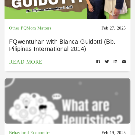
Other FQMom Matters
Feb 27, 2025
FQwentuhan with Bianca Guidotti (Bb.
Pilipinas International 2014)
READ MORE
Behavioral Economics
Feb 19, 2025