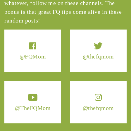
whatever, follow me on these channels. The
bonus is that great FQ tips come alive in these
random posts!
@FQMom
@thefqmom
@TheFQMom
@thefqmom