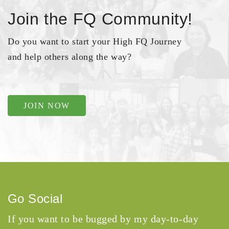
Join the FQ Community!
Do you want to start your High FQ Journey
and help others along the way?
JOIN NOW
Go Social
If you want to be bugged by my day-to-day