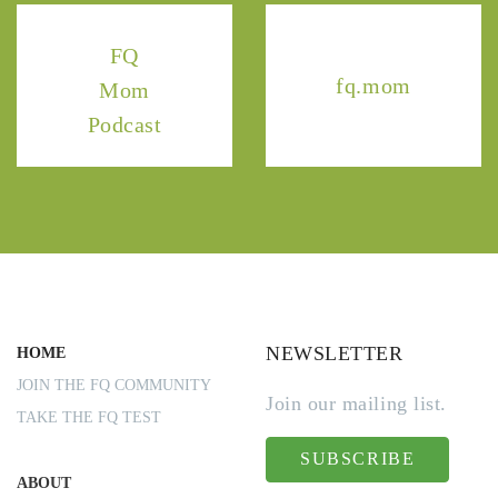
FQ
fq.mom
Mom
Podcast
NEWSLETTER
HOME
JOIN THE FQ COMMUNITY
Join our mailing list.
TAKE THE FQ TEST
SUBSCRIBE
ABOUT