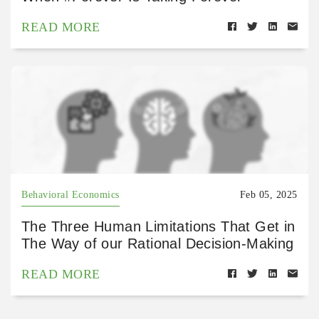
READ MORE
Behavioral Economics
Feb 05, 2025
The Three Human Limitations That Get in
The Way of our Rational Decision-Making
READ MORE