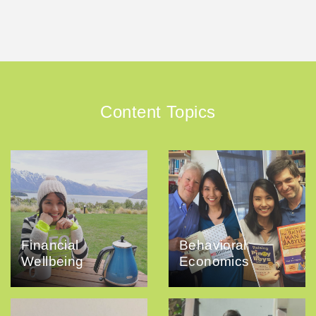
Content Topics
Financial
Behavioral
Wellbeing
Economics