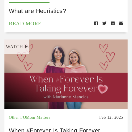
What are Heuristics?
READ MORE
WATCH
Other FQMom Matters
Feb 12, 2025
When #Forever Is Taking Forever