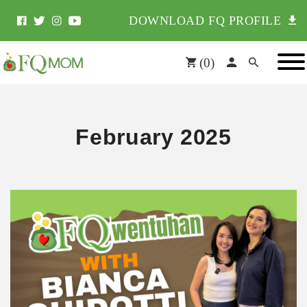
DOWNLOAD FQ PROFILE
(
0
)
February 2025