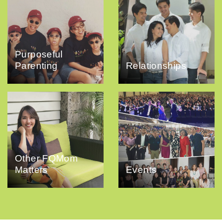
Purposeful
Parenting
Relationships
Other FQMom
Matters
Events