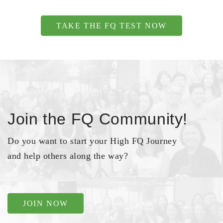
TAKE THE FQ TEST NOW
Join the FQ Community!
Do you want to start your High FQ Journey
and help others along the way?
JOIN NOW