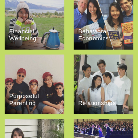
Financial
Behavioral
Wellbeing
Economics
Purposeful
Parenting
Relationships