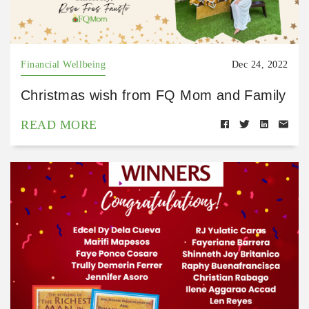
Financial Wellbeing
Dec 24, 2022
Christmas wish from FQ Mom and Family
READ MORE