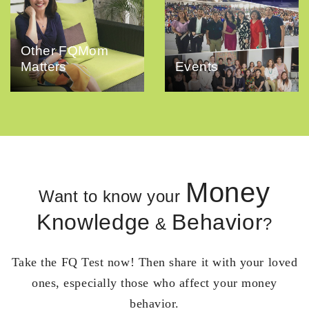
Other FQMom
Matters
Events
Money
Want to know your
Knowledge
Behavior
&
?
Take the FQ Test now! Then share it with your loved
ones, especially those who affect your money
behavior.