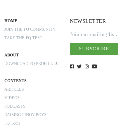
NEWSLETTER
HOME
JOIN THE FQ COMMUNITY
Join our mailing list.
TAKE THE FQ TEST
SUBSCRIBE
ABOUT
DOWNLOAD FQ PROFILE
CONTENTS
ARTICLES
VIDEOS
PODCASTS
RAISING PINOY BOYS
FQ Tools