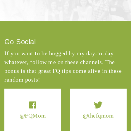
Go Social
If you want to be bugged by my day-to-day
whatever, follow me on these channels. The
bonus is that great FQ tips come alive in these
random posts!
@FQMom
@thefqmom