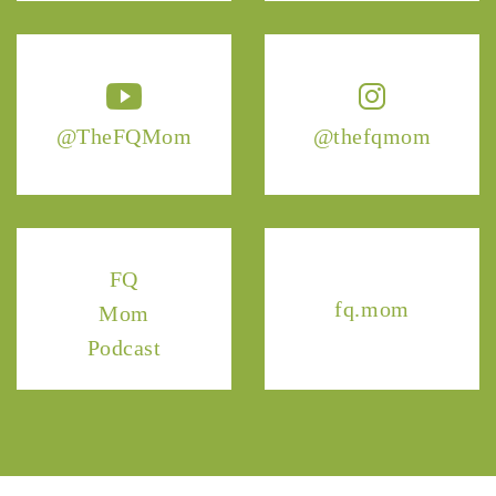
@TheFQMom
@thefqmom
FQ
fq.mom
Mom
Podcast