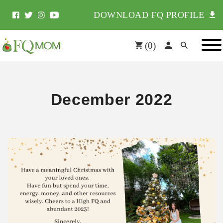
DOWNLOAD FQ PROFILE
(
0
)
December 2022