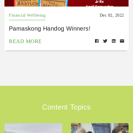
Financial Wellbeing
Dec 02, 2022
Pamaskong Handog Winners!
READ MORE
Content Topics