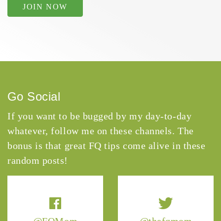
JOIN NOW
Go Social
If you want to be bugged by my day-to-day
whatever, follow me on these channels. The
bonus is that great FQ tips come alive in these
random posts!
@FQMom
@thefqmom