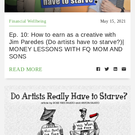
Financial Wellbeing
May 15, 2021
Ep. 10: How to earn as a creative with
Jim Paredes (Do artists have to starve?)|
MONEY LESSONS WITH FQ MOM AND
SONS
READ MORE