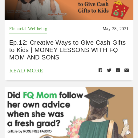
Financial Wellbeing
May 28, 2021
Ep.12: Creative Ways to Give Cash Gifts
to Kids | MONEY LESSONS WITH FQ
MOM AND SONS
READ MORE