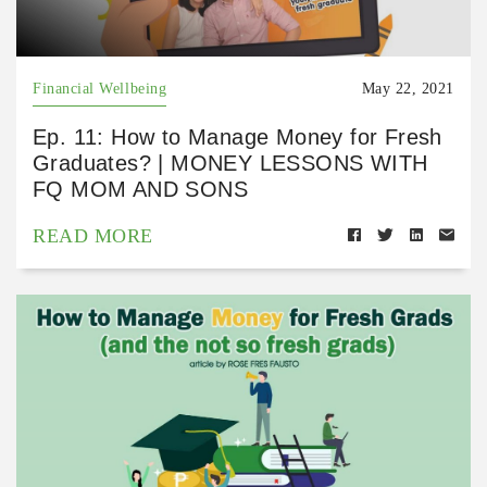
Financial Wellbeing
May 22, 2021
Ep. 11: How to Manage Money for Fresh
Graduates? | MONEY LESSONS WITH
FQ MOM AND SONS
READ MORE