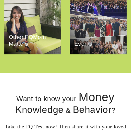
Other FQMom
Matters
Events
Money
Want to know your
Knowledge
Behavior
&
?
Take the FQ Test now! Then share it with your loved