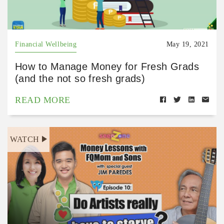
Financial Wellbeing
May 19, 2021
How to Manage Money for Fresh Grads
(and the not so fresh grads)
READ MORE
WATCH