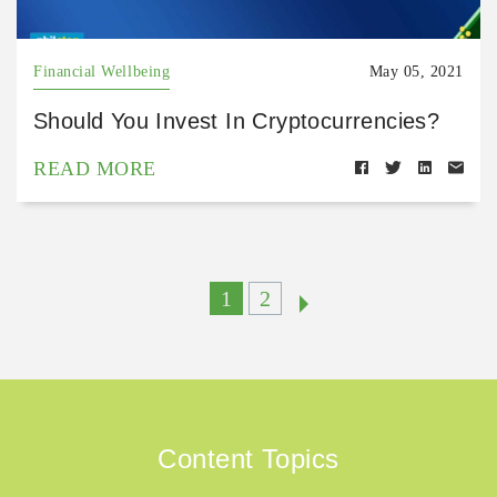
Financial Wellbeing
May 05, 2021
Should You Invest In Cryptocurrencies?
READ MORE
1
2
Content Topics