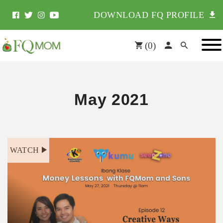
DOWNLOAD FQ PROFILE
(
0
)
May 2021
WATCH