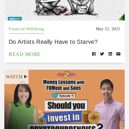
Financial Wellbeing
May 12, 2021
Do Artists Really Have to Starve?
READ MORE
WATCH