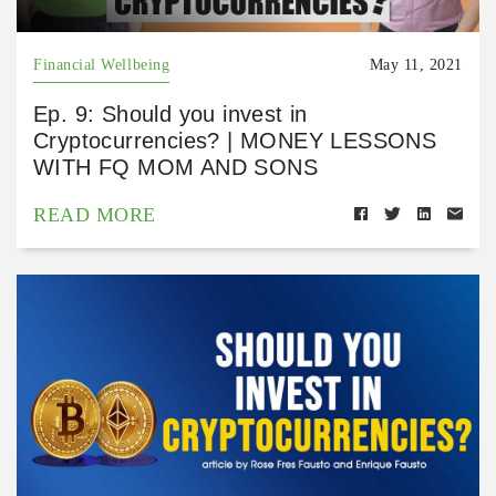
Financial Wellbeing
May 11, 2021
Ep. 9: Should you invest in
Cryptocurrencies? | MONEY LESSONS
WITH FQ MOM AND SONS
READ MORE