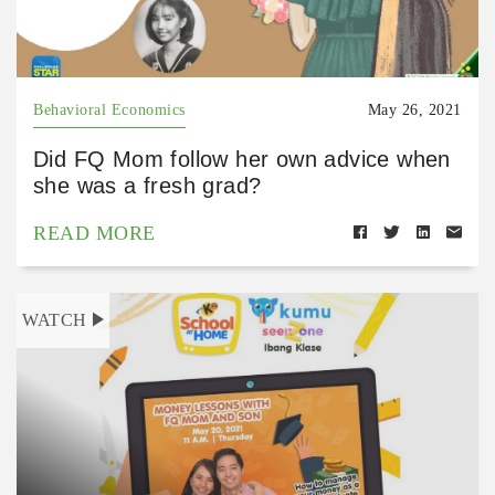
Behavioral Economics
May 26, 2021
Did FQ Mom follow her own advice when
she was a fresh grad?
READ MORE
WATCH