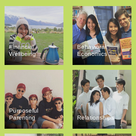
Financial
Behavioral
Wellbeing
Economics
Purposeful
Parenting
Relationships