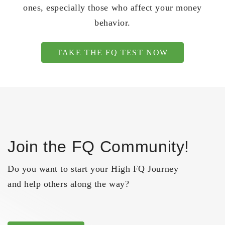
ones, especially those who affect your money
behavior.
TAKE THE FQ TEST NOW
Join the FQ Community!
Do you want to start your High FQ Journey
and help others along the way?