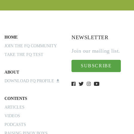
NEWSLETTER
HOME
JOIN THE FQ COMMUNITY
Join our mailing list.
TAKE THE FQ TEST
SUBSCRIBE
ABOUT
DOWNLOAD FQ PROFILE
CONTENTS
ARTICLES
VIDEOS
PODCASTS
RAISING PINOY BOYS