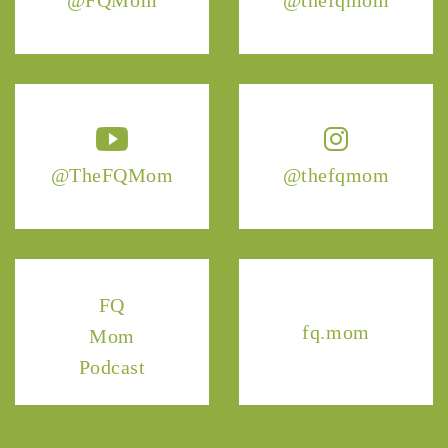
@TheFQMom
@thefqmom
FQ
fq.mom
Mom
Podcast