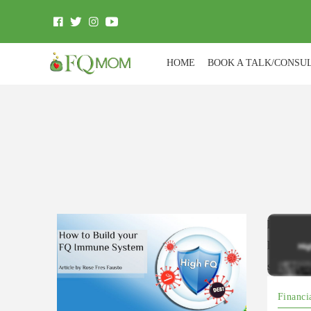
HOME
BOOK A TALK/CONSU
https://
hZXQkt
si=ZT
Financi