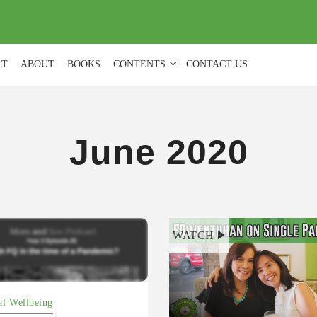
(
0
)
LT
ABOUT
BOOKS
CONTENTS
CONTACT US
June 2020
open.spotify.com/episode/2
WATCH
kFczczBwSIxCLOO?
FPXbXuRXKTuHe51X8xlA
al Wellbeing