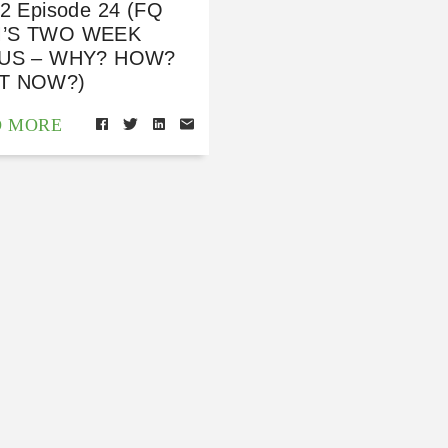
 2 Episode 24 (FQ
’S TWO WEEK
TUS – WHY? HOW?
T NOW?)
D MORE