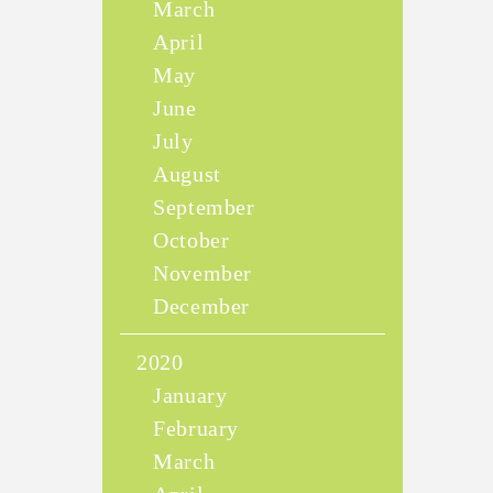
March
April
May
June
July
August
September
October
November
December
2020
January
February
March