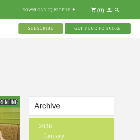
(
0
)
DOWNLOAD FQ PROFILE
SUBSCRIBE
GET YOUR FQ SCORE
Archive
2026
January