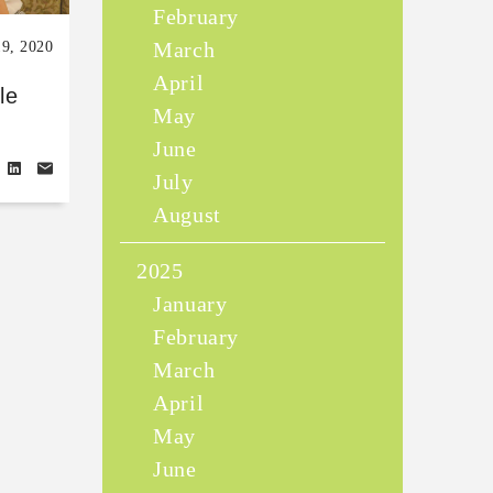
February
March
19, 2020
April
le
May
June
July
August
2025
January
February
March
April
May
June