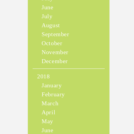
June
July
August
September
October
November
December
2018
January
February
March
April
May
June