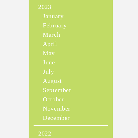
2023
January
February
March
April
May
June
July
August
September
October
November
December
2022