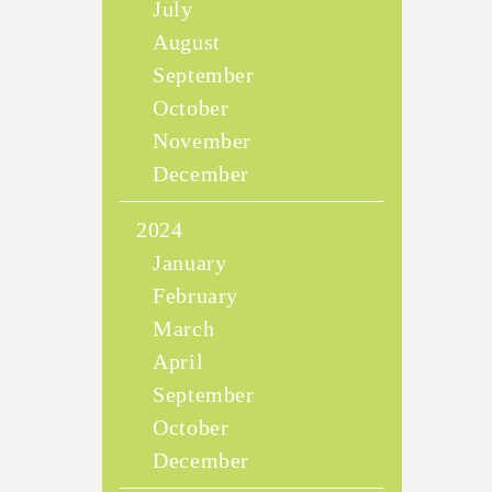
July
August
September
October
November
December
2024
January
February
March
April
September
October
December