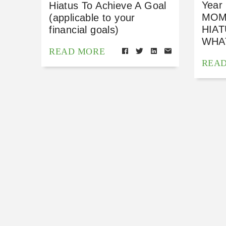
Year
Hiatus To Achieve A Goal
MOM
(applicable to your
HIA
financial goals)
WHA
READ MORE
REA