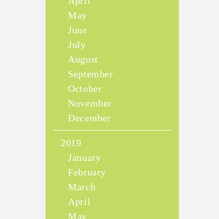
April
May
June
July
August
September
October
November
December
2019
January
February
March
April
May