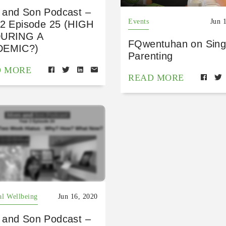
and Son Podcast –
Events
Jun 
 2 Episode 25 (HIGH
DURING A
FQwentuhan on Sing
DEMIC?)
Parenting
D MORE
READ MORE
al Wellbeing
Jun 16, 2020
and Son Podcast –