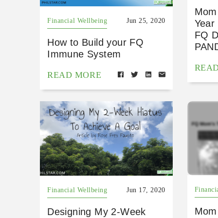
Mom 
Financial Wellbeing
Jun 25, 2020
Year
FQ 
How to Build your FQ
PAN
Immune System
REA
READ MORE
Financi
Financial Wellbeing
Jun 17, 2020
Mom 
Designing My 2-Week