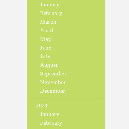
January
February
March
April
May
June
July
August
September
November
December
2021
January
February