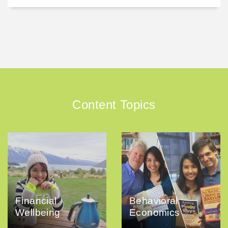
Content Topics
Financial
Behavioral
Wellbeing
Economics