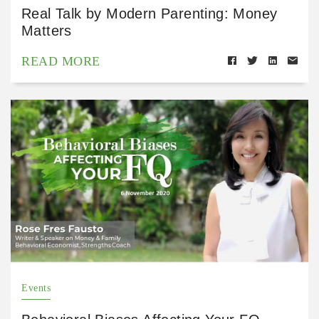
Real Talk by Modern Parenting: Money
Matters
READ MORE
Events