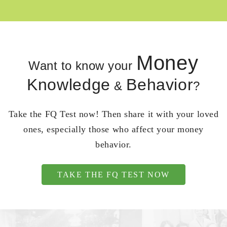
Money
Want to know your
Knowledge
Behavior
&
?
Take the FQ Test now! Then share it with your loved
ones, especially those who affect your money
behavior.
TAKE THE FQ TEST NOW