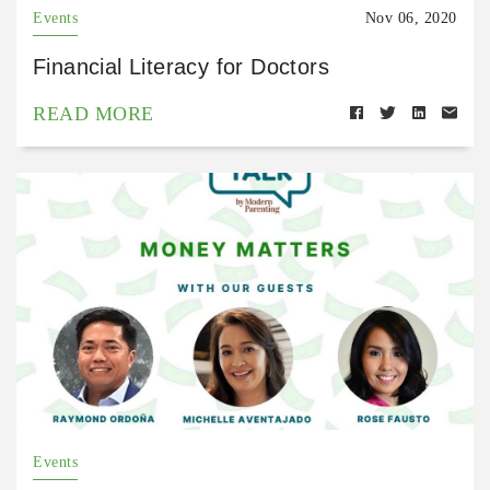
Events
Nov 06, 2020
Financial Literacy for Doctors
READ MORE
Events