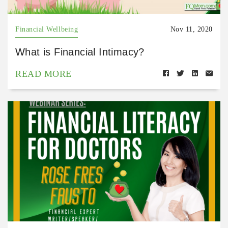
Financial Wellbeing
Nov 11, 2020
What is Financial Intimacy?
READ MORE