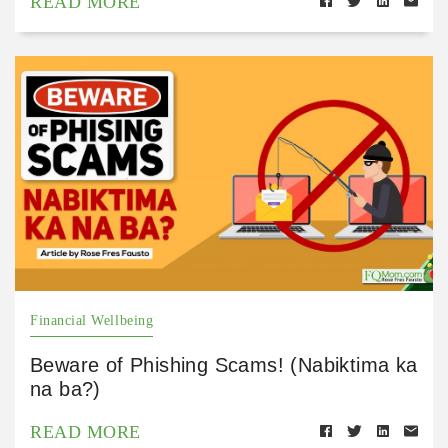
READ MORE
Financial Wellbeing
Beware of Phishing Scams! (Nabiktima ka
na ba?)
READ MORE