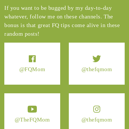
If you want to be bugged by my day-to-day
whatever, follow me on these channels. The
bonus is that great FQ tips come alive in these
random posts!
@FQMom
@thefqmom
@TheFQMom
@thefqmom