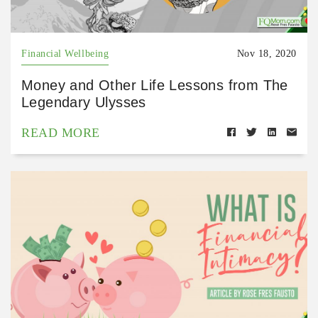
Financial Wellbeing
Nov 18, 2020
Money and Other Life Lessons from The
Legendary Ulysses
READ MORE