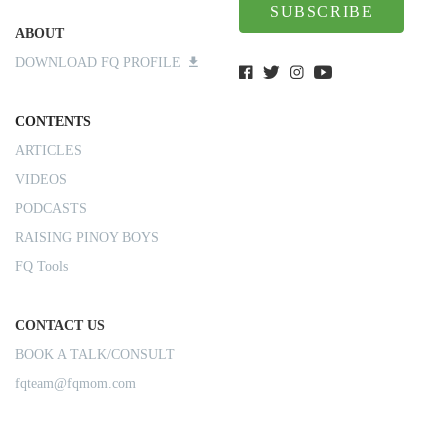
SUBSCRIBE
ABOUT
DOWNLOAD FQ PROFILE
CONTENTS
ARTICLES
VIDEOS
PODCASTS
RAISING PINOY BOYS
FQ Tools
CONTACT US
BOOK A TALK/CONSULT
fqteam@fqmom.com