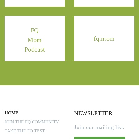
FQ
fq.mom
Mom
Podcast
NEWSLETTER
HOME
JOIN THE FQ COMMUNITY
Join our mailing list.
TAKE THE FQ TEST