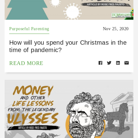
Purposeful Parenting
Nov 25, 2020
How will you spend your Christmas in the
time of pandemic?
READ MORE