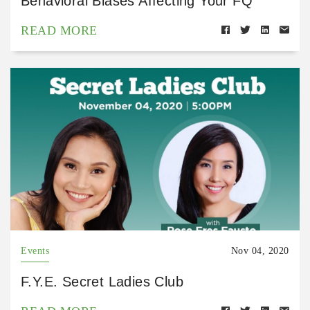
Behavioral Biases Affecting Your FQ
READ MORE
Events
Nov 04, 2020
F.Y.E. Secret Ladies Club