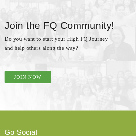
Join the FQ Community!
Do you want to start your High FQ Journey
and help others along the way?
JOIN NOW
Go Social