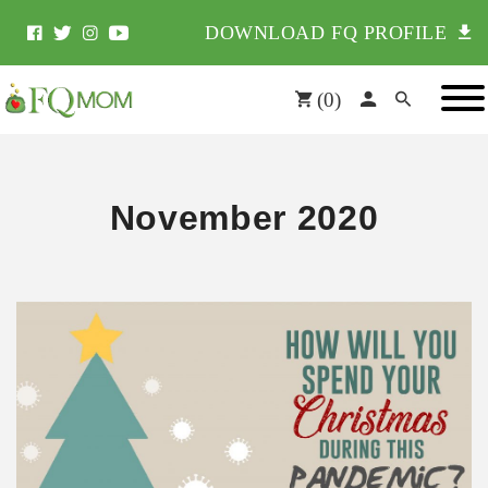
DOWNLOAD FQ PROFILE
(
0
)
November 2020