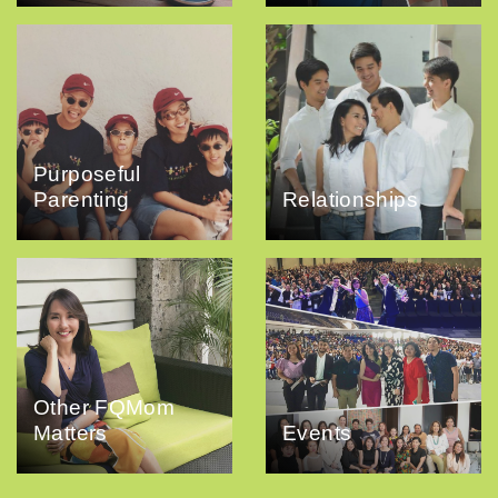
Purposeful
Parenting
Relationships
Other FQMom
Matters
Events