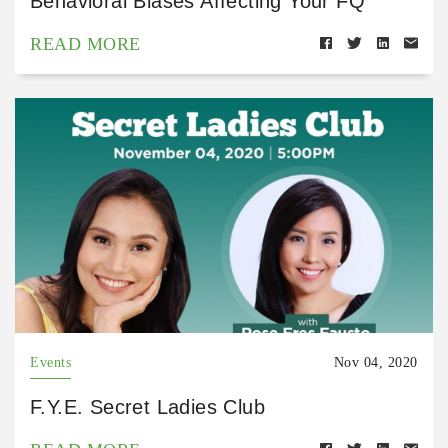
Behavioral Biases Affecting Your FQ
READ MORE
Events
Nov 04, 2020
F.Y.E. Secret Ladies Club