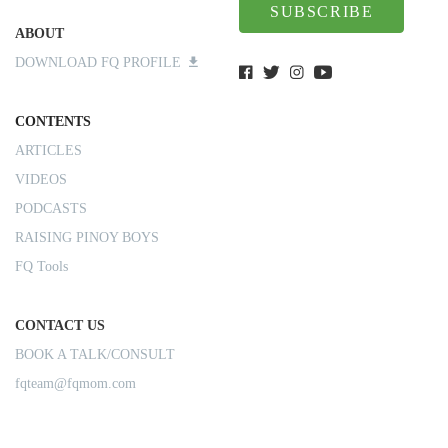
SUBSCRIBE
ABOUT
DOWNLOAD FQ PROFILE
CONTENTS
ARTICLES
VIDEOS
PODCASTS
RAISING PINOY BOYS
FQ Tools
CONTACT US
BOOK A TALK/CONSULT
fqteam@fqmom.com