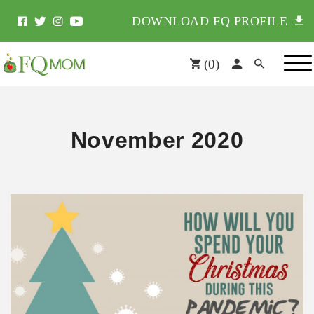
DOWNLOAD FQ PROFILE
(
0
)
November 2020