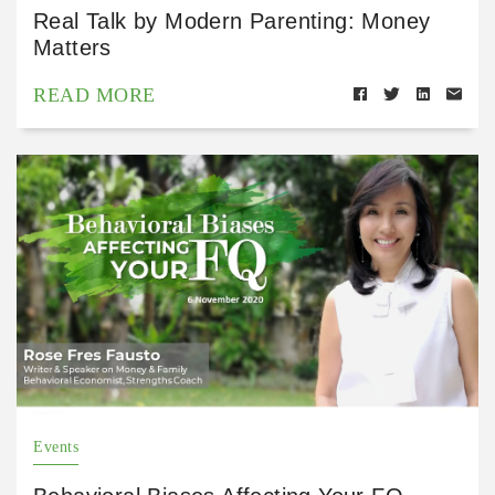
Real Talk by Modern Parenting: Money
Matters
READ MORE
Events