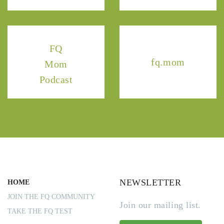
FQ
fq.mom
Mom
Podcast
NEWSLETTER
HOME
JOIN THE FQ COMMUNITY
Join our mailing list.
TAKE THE FQ TEST