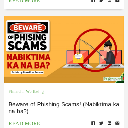
READ MORE
Financial Wellbeing
Beware of Phishing Scams! (Nabiktima ka
na ba?)
READ MORE