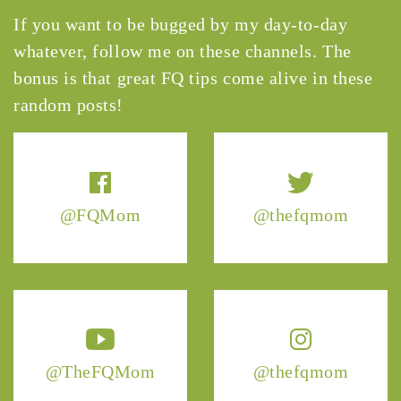
If you want to be bugged by my day-to-day
whatever, follow me on these channels. The
bonus is that great FQ tips come alive in these
random posts!
@FQMom
@thefqmom
@TheFQMom
@thefqmom