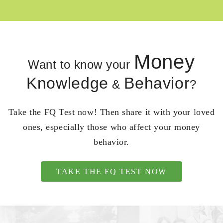
Money
Want to know your
Knowledge
Behavior
&
?
Take the FQ Test now! Then share it with your loved
ones, especially those who affect your money
behavior.
TAKE THE FQ TEST NOW