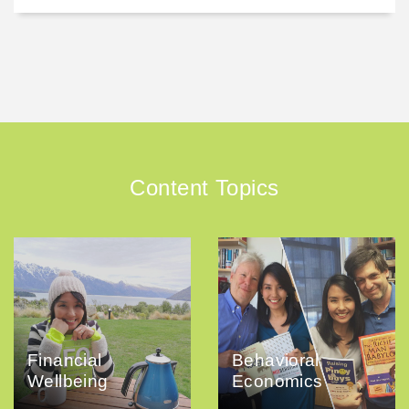
Content Topics
Financial
Behavioral
Wellbeing
Economics