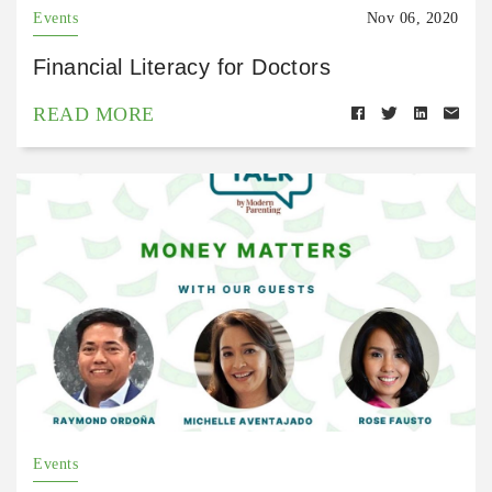
Events
Nov 06, 2020
Financial Literacy for Doctors
READ MORE
Events