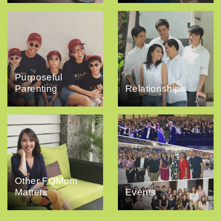
Purposeful
Parenting
Relationships
Other FQMom
Matters
Events