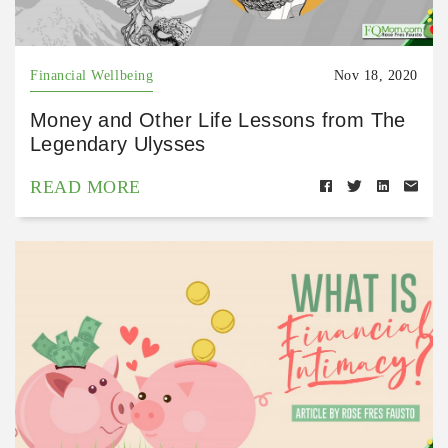
Financial Wellbeing
Nov 18, 2020
Money and Other Life Lessons from The
Legendary Ulysses
READ MORE