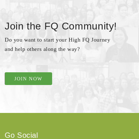
Join the FQ Community!
Do you want to start your High FQ Journey
and help others along the way?
JOIN NOW
Go Social