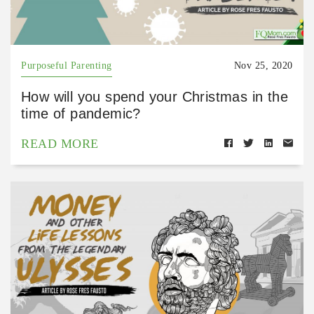
Purposeful Parenting
Nov 25, 2020
How will you spend your Christmas in the
time of pandemic?
READ MORE