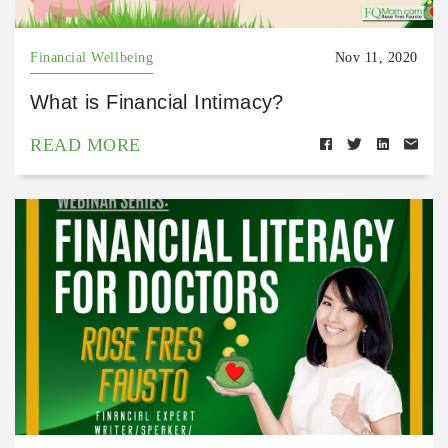
Financial Wellbeing
Nov 11, 2020
What is Financial Intimacy?
READ MORE