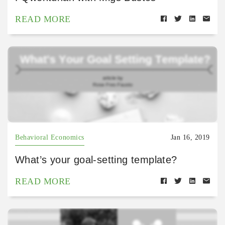
READ MORE
Behavioral Economics
Jan 16, 2019
What’s your goal-setting template?
READ MORE