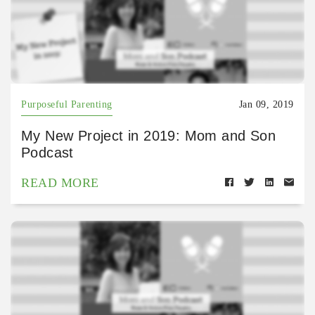
Purposeful Parenting
Jan 09, 2019
My New Project in 2019: Mom and Son
Podcast
READ MORE