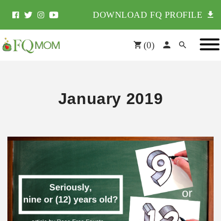
DOWNLOAD FQ PROFILE
(
0
)
January 2019