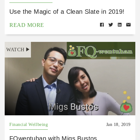
Use the Magic of a Clean Slate in 2019!
READ MORE
WATCH
Financial Wellbeing
Jan 18, 2019
FQwentuhan with Migs Bustos