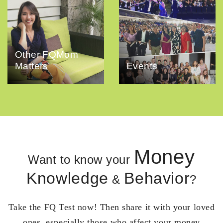
Other FQMom
Matters
Events
Money
Want to know your
Knowledge
Behavior
&
?
Take the FQ Test now! Then share it with your loved
ones, especially those who affect your money