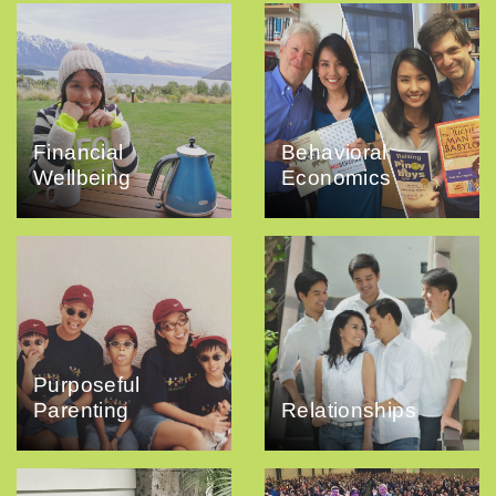
Financial
Behavioral
Wellbeing
Economics
Purposeful
Parenting
Relationships