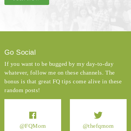
Go Social
If you want to be bugged by my day-to-day
whatever, follow me on these channels. The
bonus is that great FQ tips come alive in these
random posts!
@FQMom
@thefqmom