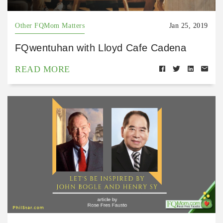
Other FQMom Matters
Jan 25, 2019
FQwentuhan with Lloyd Cafe Cadena
READ MORE