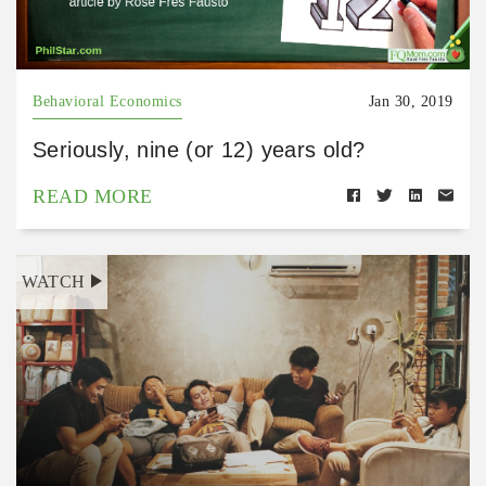
Behavioral Economics
Jan 30, 2019
Seriously, nine (or 12) years old?
READ MORE
WATCH