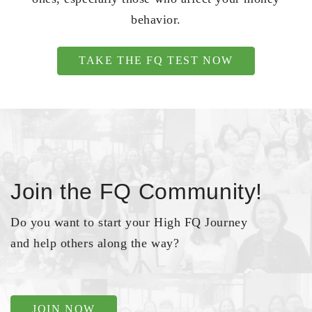
behavior.
TAKE THE FQ TEST NOW
Join the FQ Community!
Do you want to start your High FQ Journey
and help others along the way?
JOIN NOW