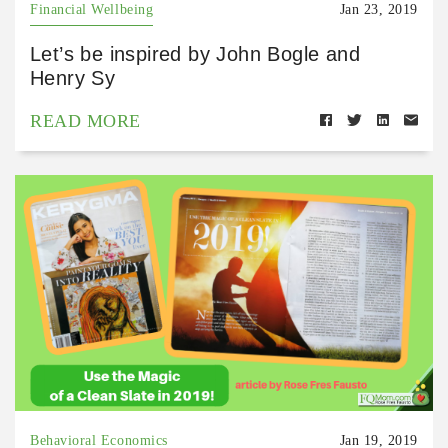
Financial Wellbeing
Jan 23, 2019
Let’s be inspired by John Bogle and
Henry Sy
READ MORE
Behavioral Economics
Jan 19, 2019