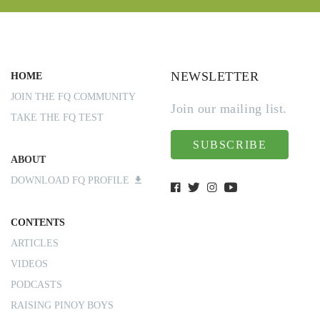
NEWSLETTER
HOME
JOIN THE FQ COMMUNITY
Join our mailing list.
TAKE THE FQ TEST
SUBSCRIBE
ABOUT
DOWNLOAD FQ PROFILE
CONTENTS
ARTICLES
VIDEOS
PODCASTS
RAISING PINOY BOYS