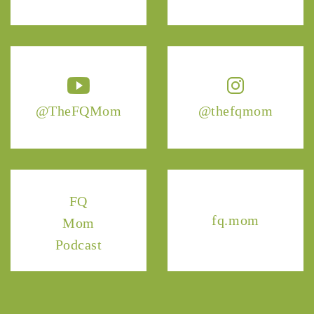
@TheFQMom
@thefqmom
FQ
fq.mom
Mom
Podcast