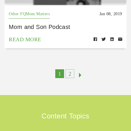
Other FQMom Matters
Jan 08, 2019
Mom and Son Podcast
READ MORE
1
2
Content Topics