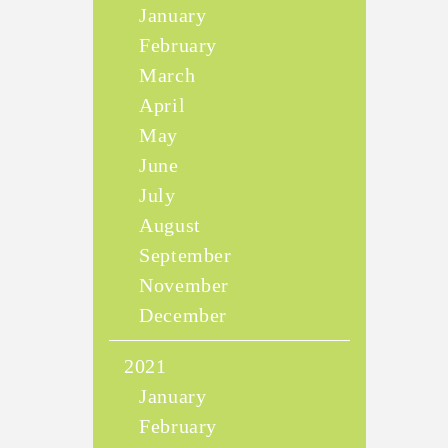
January
February
March
April
May
June
July
August
September
November
December
2021
January
February