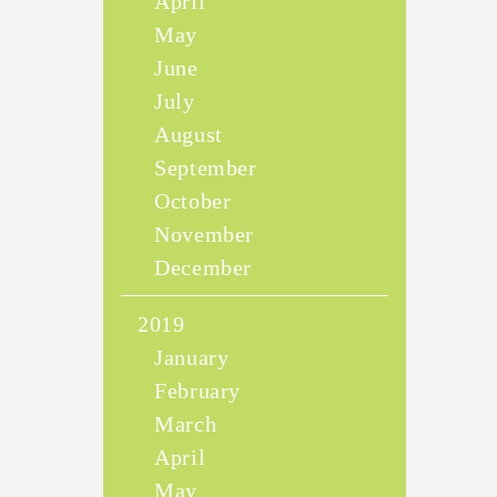
April
May
June
July
August
September
October
November
December
2019
January
February
March
April
May