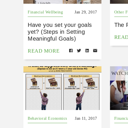
Financial Wellbeing
Jan 29, 2017
Other 
Have you set your goals
The 
yet? (Steps in Setting
REA
Meaningful Goals)
READ MORE
WATC
Behavioral Economics
Jan 11, 2017
Financi