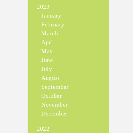
2023
January
February
March
April
May
June
July
August
September
October
November
December
2022