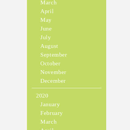
March
April
May
June
July
August
September
October
November
December
2020
January
February
March