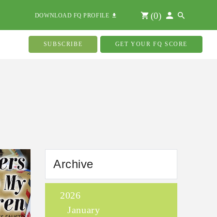
(
0
)
DOWNLOAD FQ PROFILE
SUBSCRIBE
GET YOUR FQ SCORE
Archive
2026
January