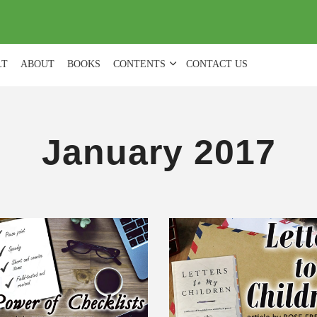
(
0
)
LT
ABOUT
BOOKS
CONTENTS
CONTACT US
January 2017