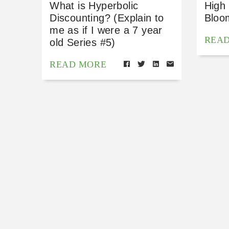
What is Hyperbolic
High
Discounting? (Explain to
Bloo
me as if I were a 7 year
REA
old Series #5)
READ MORE