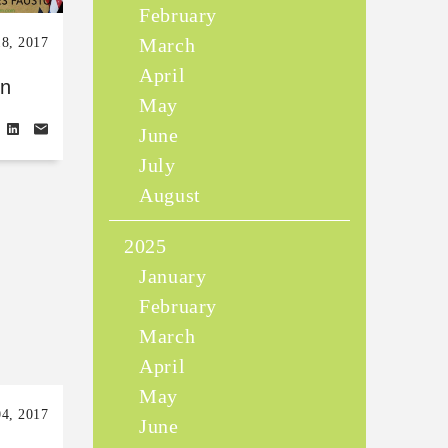
February
March
18, 2017
April
en
May
June
July
August
2025
January
February
March
April
May
04, 2017
June