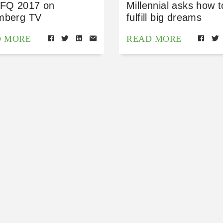
 FQ 2017 on
Millennial asks how t
mberg TV
fulfill big dreams
D MORE
READ MORE