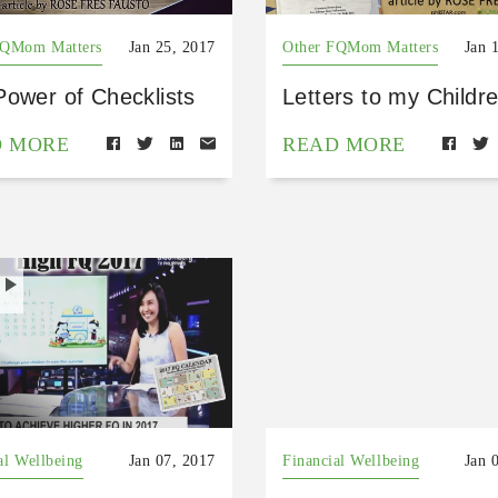
FQMom Matters
Jan 25, 2017
Other FQMom Matters
Jan 
Power of Checklists
Letters to my Childr
D MORE
READ MORE
H
al Wellbeing
Jan 07, 2017
Financial Wellbeing
Jan 