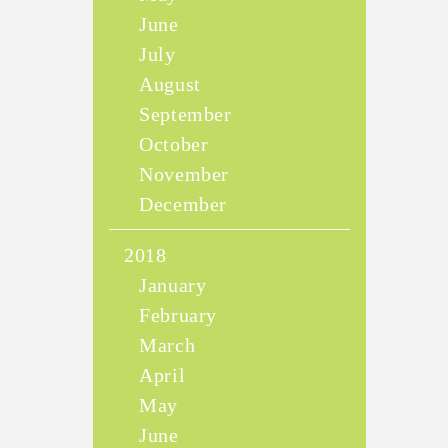
June
July
August
September
October
November
December
2018
January
February
March
April
May
June