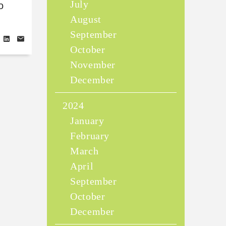
July
o
August
September
October
November
December
2024
January
February
March
April
September
October
December