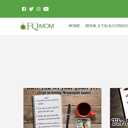
HOME
BOOK A TALK/CONSU