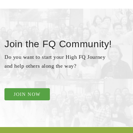
Join the FQ Community!
Do you want to start your High FQ Journey
and help others along the way?
JOIN NOW