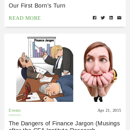
Our First Born’s Turn
READ MORE
Events
Apr 21, 2015
The Dangers of Finance Jargon (Musings