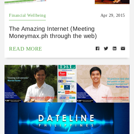
Financial Wellbeing
Apr 29, 2015
The Amazing Internet (Meeting
Moneymax.ph through the web)
READ MORE