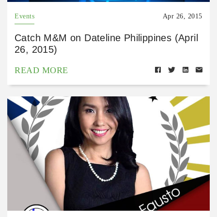
Events
Apr 26, 2015
Catch M&M on Dateline Philippines (April
26, 2015)
READ MORE