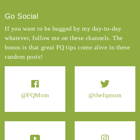
Go Social
If you want to be bugged by my day-to-day
whatever, follow me on these channels. The
bonus is that great FQ tips come alive in these
random posts!
@FQMom
@thefqmom