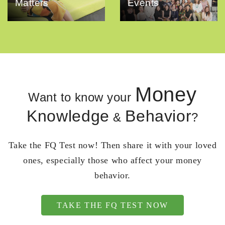
Matters
Events
Money
Want to know your
Knowledge
Behavior
&
?
Take the FQ Test now! Then share it with your loved
ones, especially those who affect your money
behavior.
TAKE THE FQ TEST NOW