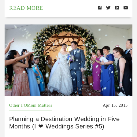
READ MORE
Other FQMom Matters
Apr 15, 2015
Planning a Destination Wedding in Five
Months (I ❤ Weddings Series #5)