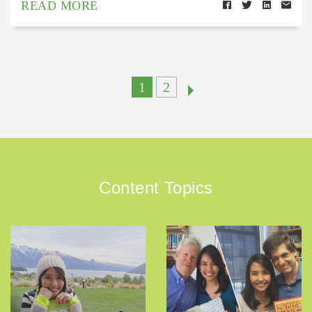
READ MORE
1
2
Content Topics