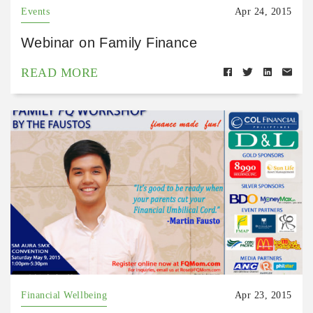
Events
Apr 24, 2015
Webinar on Family Finance
READ MORE
Financial Wellbeing
Apr 23, 2015