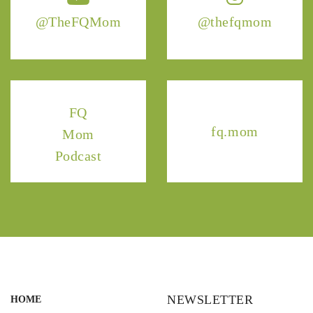
@TheFQMom
@thefqmom
FQ
fq.mom
Mom
Podcast
NEWSLETTER
HOME