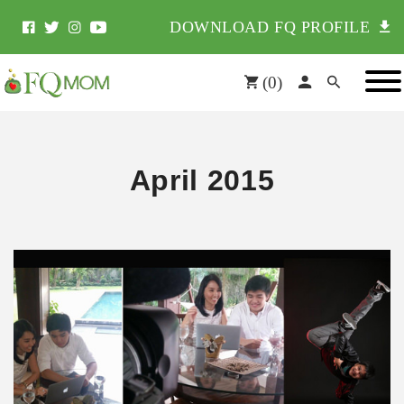
DOWNLOAD FQ PROFILE
(
0
)
April 2015