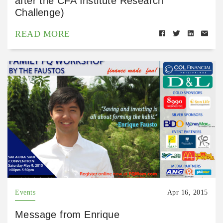
after the CFA Institute Research
Challenge)
READ MORE
Events
Apr 16, 2015
Message from Enrique