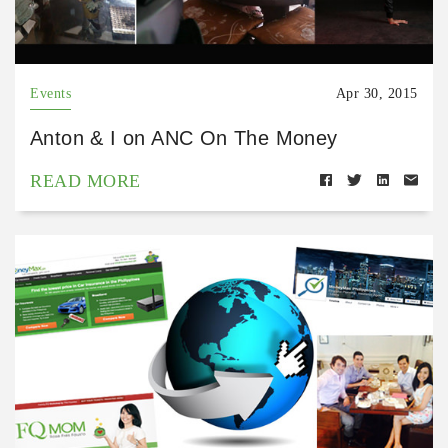
Events
Apr 30, 2015
Anton & I on ANC On The Money
READ MORE