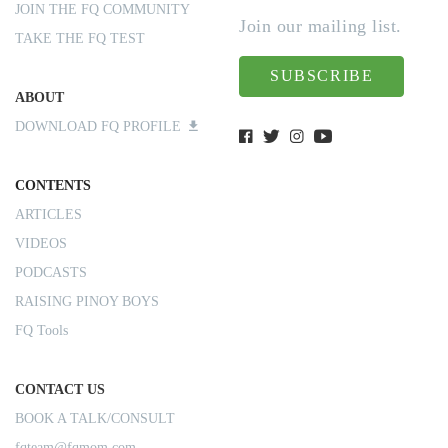
JOIN THE FQ COMMUNITY
Join our mailing list.
TAKE THE FQ TEST
SUBSCRIBE
ABOUT
DOWNLOAD FQ PROFILE
CONTENTS
ARTICLES
VIDEOS
PODCASTS
RAISING PINOY BOYS
FQ Tools
CONTACT US
BOOK A TALK/CONSULT
fqteam@fqmom.com