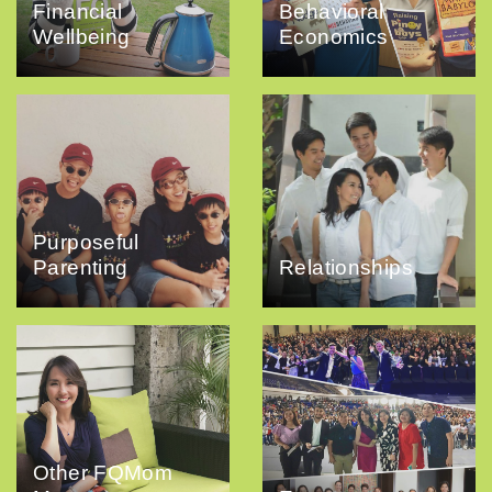
Financial
Behavioral
Wellbeing
Economics
Purposeful
Parenting
Relationships
Other FQMom