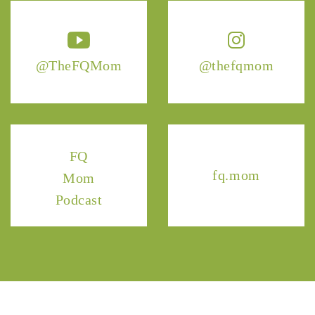
@TheFQMom
@thefqmom
FQ
fq.mom
Mom
Podcast