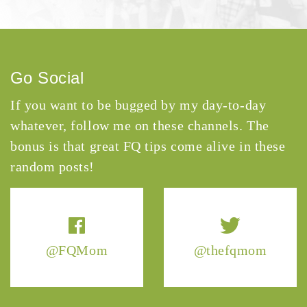
Go Social
If you want to be bugged by my day-to-day
whatever, follow me on these channels. The
bonus is that great FQ tips come alive in these
random posts!
@FQMom
@thefqmom