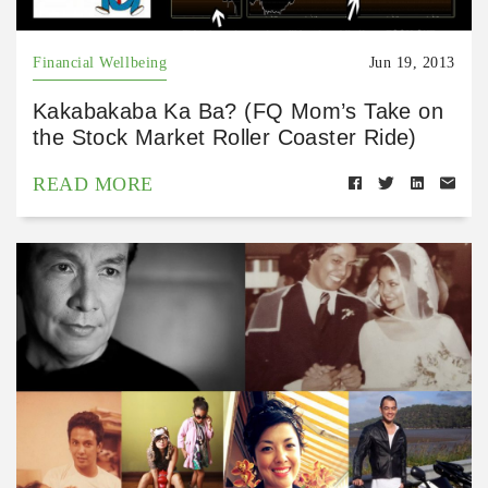
Financial Wellbeing
Jun 19, 2013
Kakabakaba Ka Ba? (FQ Mom’s Take on
the Stock Market Roller Coaster Ride)
READ MORE