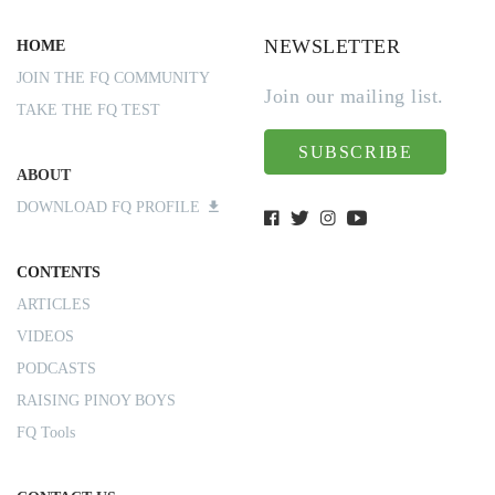
NEWSLETTER
HOME
JOIN THE FQ COMMUNITY
Join our mailing list.
TAKE THE FQ TEST
SUBSCRIBE
ABOUT
DOWNLOAD FQ PROFILE
CONTENTS
ARTICLES
VIDEOS
PODCASTS
RAISING PINOY BOYS
FQ Tools