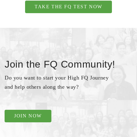
TAKE THE FQ TEST NOW
Join the FQ Community!
Do you want to start your High FQ Journey
and help others along the way?
JOIN NOW