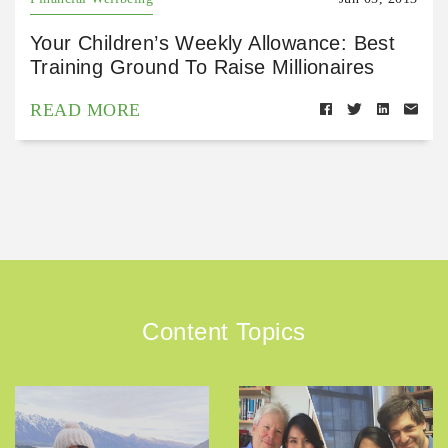
Your Children’s Weekly Allowance: Best
Training Ground To Raise Millionaires
READ MORE
Content Topics