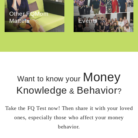
Other FQMom
Matters
Events
Money
Want to know your
Knowledge
Behavior
&
?
Take the FQ Test now! Then share it with your loved
ones, especially those who affect your money
behavior.