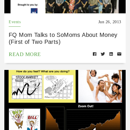
Events
Jun 26, 2013
FQ Mom Talks to SoMoms About Money
(First of Two Parts)
READ MORE