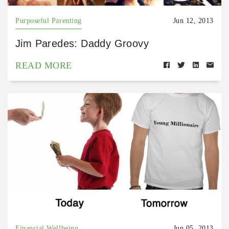
Purposeful Parenting
Jun 12, 2013
Jim Paredes: Daddy Groovy
READ MORE
Financial Wellbeing
Jun 05, 2013