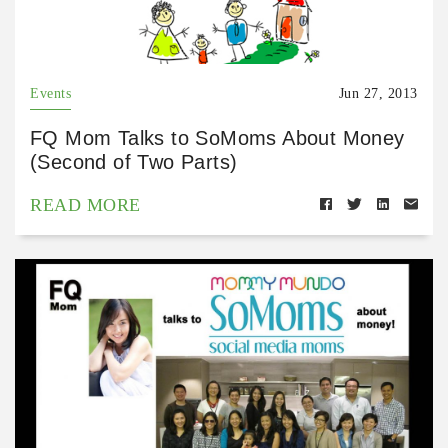
Events
Jun 27, 2013
FQ Mom Talks to SoMoms About Money
(Second of Two Parts)
READ MORE