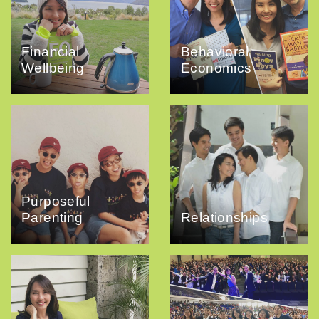
Financial
Behavioral
Wellbeing
Economics
Purposeful
Parenting
Relationships