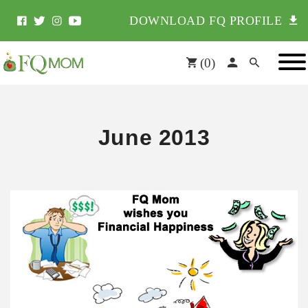
DOWNLOAD FQ PROFILE
(
0
)
June 2013