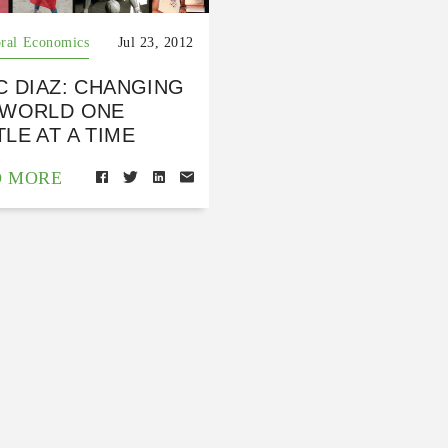
ral Economics
Jul 23, 2012
C DIAZ: CHANGING
 WORLD ONE
LE AT A TIME
D MORE