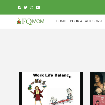
HOME
BOOK A TALK/CONSU