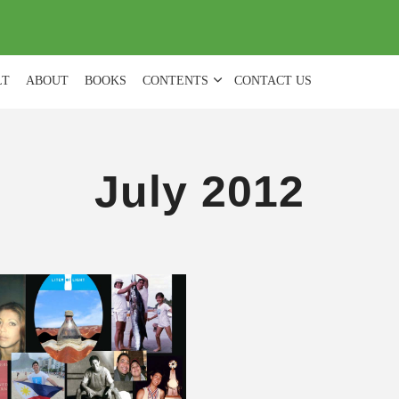
(
0
)
LT
ABOUT
BOOKS
CONTENTS
CONTACT US
July 2012