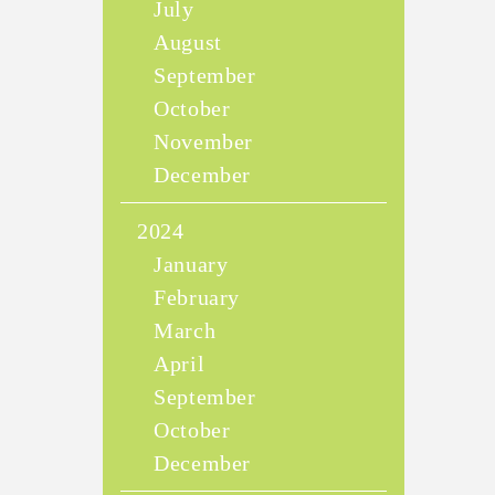
July
August
September
October
November
December
2024
January
February
March
April
September
October
December