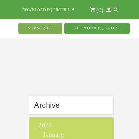
(
0
)
DOWNLOAD FQ PROFILE
SUBSCRIBE
GET YOUR FQ SCORE
Archive
2026
January