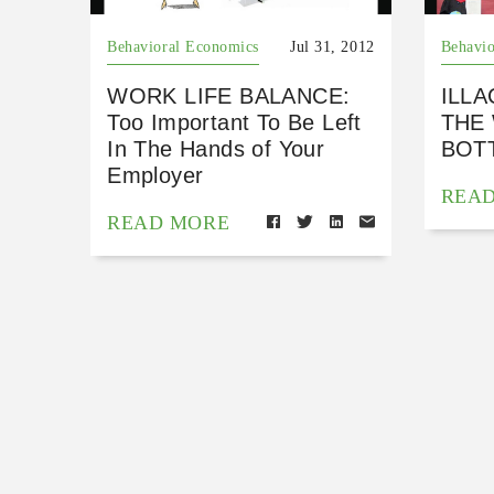
Behavioral Economics
Jul 31, 2012
Behavio
WORK LIFE BALANCE:
ILLA
Too Important To Be Left
THE
In The Hands of Your
BOTT
Employer
REA
READ MORE