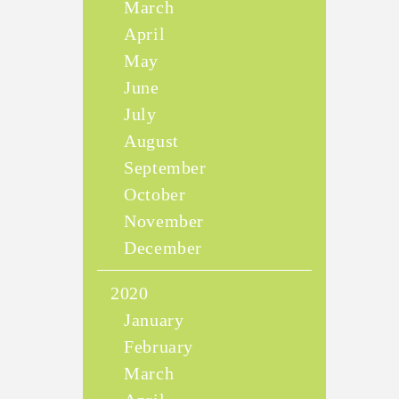
March
April
May
June
July
August
September
October
November
December
2020
January
February
March