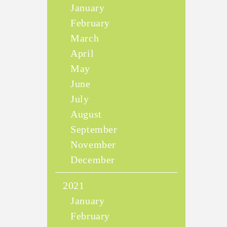
January
February
March
April
May
June
July
August
September
November
December
2021
January
February