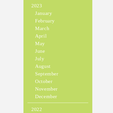
2023
January
February
March
April
May
June
July
August
September
October
November
December
2022