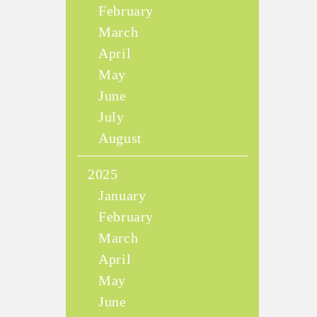
February
March
April
May
June
July
August
2025
January
February
March
April
May
June