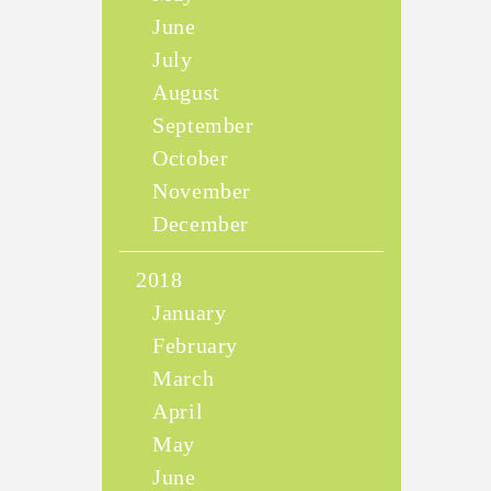
June
July
August
September
October
November
December
2018
January
February
March
April
May
June