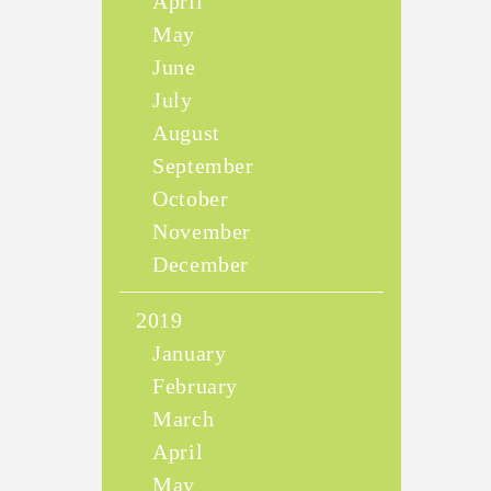
April
May
June
July
August
September
October
November
December
2019
January
February
March
April
May