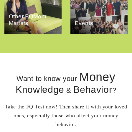
Other FQMom
Matters
Events
Money
Want to know your
Knowledge
Behavior
&
?
Take the FQ Test now! Then share it with your loved
ones, especially those who affect your money
behavior.