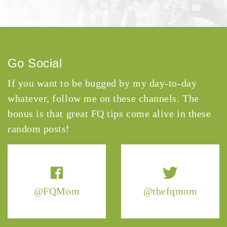
Go Social
If you want to be bugged by my day-to-day
whatever, follow me on these channels. The
bonus is that great FQ tips come alive in these
random posts!
@FQMom
@thefqmom