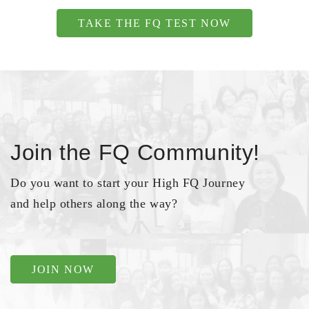
TAKE THE FQ TEST NOW
Join the FQ Community!
Do you want to start your High FQ Journey
and help others along the way?
JOIN NOW