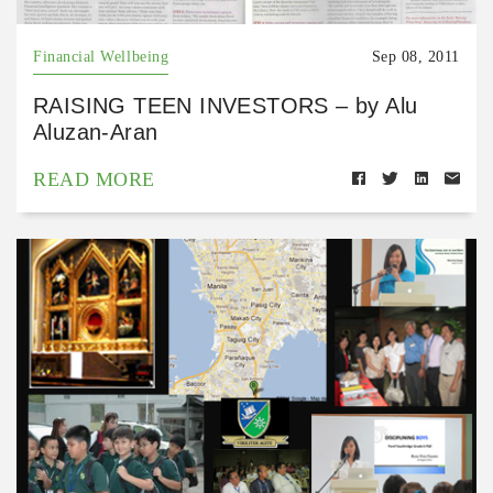
Financial Wellbeing
Sep 08, 2011
RAISING TEEN INVESTORS – by Alu
Aluzan-Aran
READ MORE