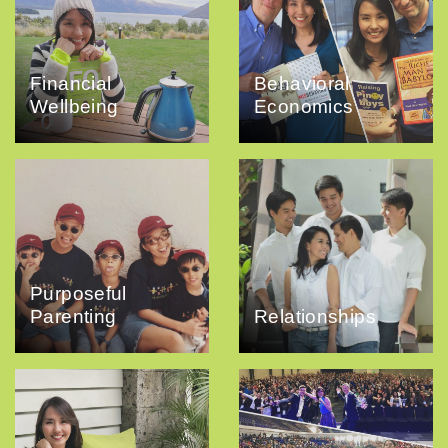
Financial
Behavioral
Wellbeing
Economics
Purposeful
Parenting
Relationships