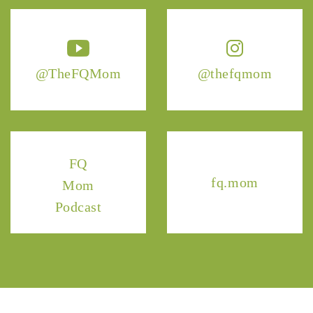
@TheFQMom
@thefqmom
FQ
fq.mom
Mom
Podcast