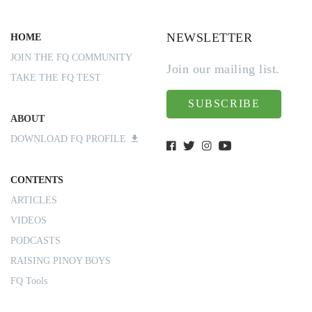
NEWSLETTER
HOME
JOIN THE FQ COMMUNITY
Join our mailing list.
TAKE THE FQ TEST
SUBSCRIBE
ABOUT
DOWNLOAD FQ PROFILE
CONTENTS
ARTICLES
VIDEOS
PODCASTS
RAISING PINOY BOYS
FQ Tools