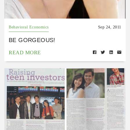
Behavioral Economics
Sep 24, 2011
BE GORGEOUS!
READ MORE