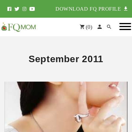
DOWNLOAD FQ PROFILE
(
0
)
September 2011