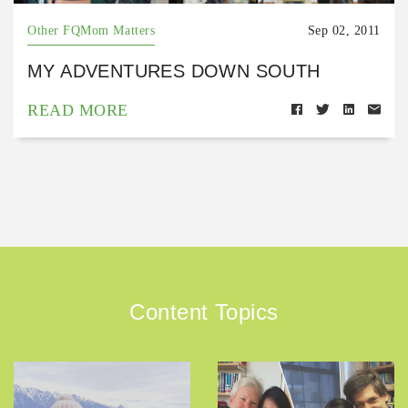
Other FQMom Matters
Sep 02, 2011
MY ADVENTURES DOWN SOUTH
READ MORE
Content Topics